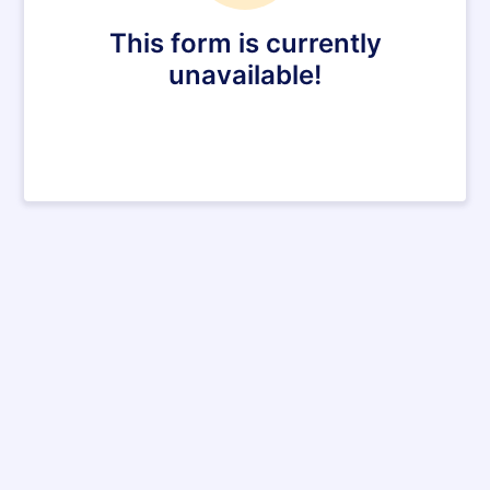
This form is currently
unavailable!