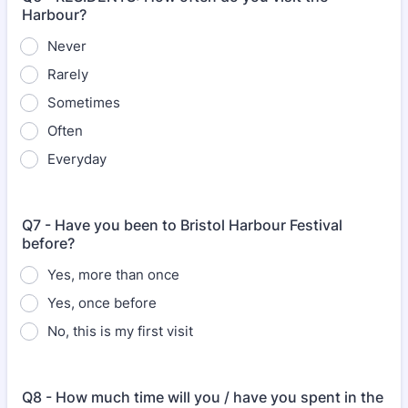
Harbour?
Never
Rarely
Sometimes
Often
Everyday
Q7 - Have you been to Bristol Harbour Festival
before?
Yes, more than once
Yes, once before
No, this is my first visit
Q8 - How much time will you / have you spent in the