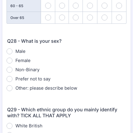
60 - 65
Over 65
Q28 - What is your sex?
Male
Female
Non-Binary
Prefer not to say
Other: please describe below
Q29 - Which ethnic group do you mainly identify
with? TICK ALL THAT APPLY
White British