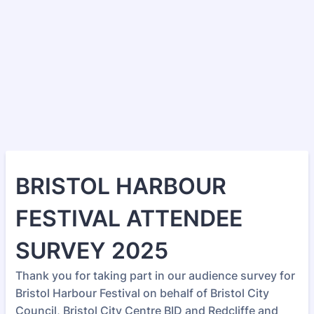
BRISTOL HARBOUR
FESTIVAL ATTENDEE
SURVEY 2025
Thank you for taking part in our audience survey for
Bristol Harbour Festival on behalf of Bristol City
Council, Bristol City Centre BID and Redcliffe and