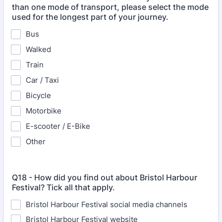
than one mode of transport, please select the mode
used for the longest part of your journey.
Bus
Walked
Train
Car / Taxi
Bicycle
Motorbike
E-scooter / E-Bike
Other
Q18 - How did you find out about Bristol Harbour
Festival? Tick all that apply.
Bristol Harbour Festival social media channels
Bristol Harbour Festival website