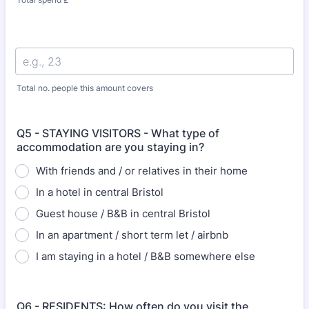
Total no. people this amount covers
Q5 - STAYING VISITORS - What type of
accommodation are you staying in?
With friends and / or relatives in their home
In a hotel in central Bristol
Guest house / B&B in central Bristol
In an apartment / short term let / airbnb
I am staying in a hotel / B&B somewhere else
Q6 - RESIDENTS: How often do you visit the