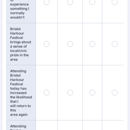
experience
something I
normally
wouldn't
Bristol
Harbour
Festival
brings about
a sense of
local/civic
pride in the
area
Attending
Bristol
Harbour
Festival
today has
increased
the likelihood
that I
will return to
this
area again
Attending