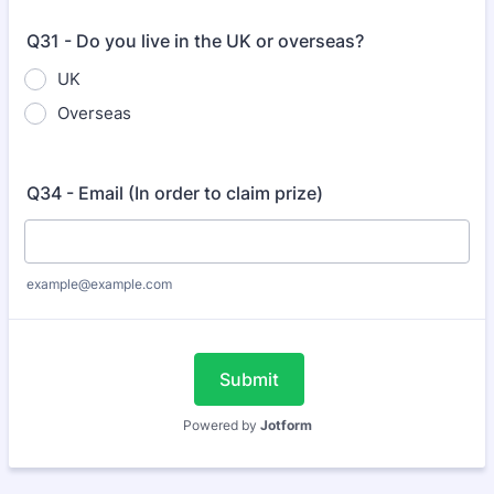
Q31 - Do you live in the UK or overseas?
UK
Overseas
Q34 - Email (In order to claim prize)
example@example.com
Submit
Powered by
Jotform