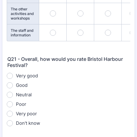
The other
activities and
workshops
The staff and
information
Q21 - Overall, how would you rate Bristol Harbour
Festival?
Very good
Good
Neutral
Poor
Very poor
Don't know