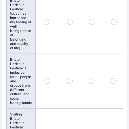
Bristol
Harbour
Festival
today has
increased
my feeling of
well
being (sense
of
belonging
and quality
of life)
Bristol
Harbour
Festival is
inclusive
for all people
and
groups from
different
cultural and
social
backgrounds
Visiting
Bristol
Harbour
Festival