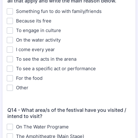
all that apply and write the main reason below.
Something fun to do with family/friends
Because its free
To engage in culture
On the water activity
I come every year
To see the acts in the arena
To see a specific act or performance
For the food
Other
Q14 - What area/s of the festival have you visited /
intend to visit?
On The Water Programe
The Amphitheatre (Main Stage)