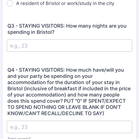
A resident of Bristol or work/study in the city
Q3 - STAYING VISITORS: How many nights are you
spending in Bristol?
Q4 - STAYING VISITORS: How much have/will you
and your party be spending on your
accommodation for the duration of your stay in
Bristol (inclusive of breakfast if included in the price
of your accommodation) and how many people
does this spend cover? PUT "0" IF SPENT/EXPECT
TO SPEND NOTHING OR LEAVE BLANK IF DON'T
KNOW/CAN'T RECALL/DECLINE TO SAY)
Total spend £