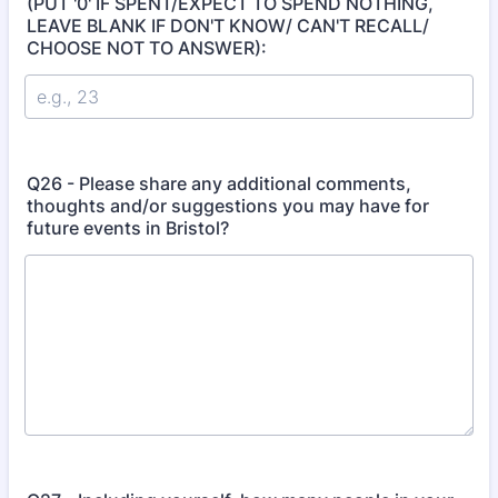
(PUT '0' IF SPENT/EXPECT TO SPEND NOTHING,
LEAVE BLANK IF DON'T KNOW/ CAN'T RECALL/
CHOOSE NOT TO ANSWER):
Q26 - Please share any additional comments,
thoughts and/or suggestions you may have for
future events in Bristol?