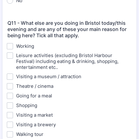
No
Q11 - What else are you doing in Bristol today/this
evening and are any of these your main reason for
being here? Tick all that apply.
Working
Leisure activities (excluding Bristol Harbour
Festival) including eating & drinking, shopping,
entertainment etc..
Visiting a museum / attraction
Theatre / cinema
Going for a meal
Shopping
Visiting a market
Visiting a brewery
Walking tour