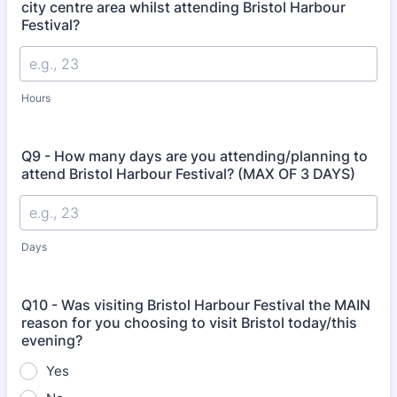
city centre area whilst attending Bristol Harbour
Festival?
Hours
Q9 - How many days are you attending/planning to
attend Bristol Harbour Festival? (MAX OF 3 DAYS)
Days
Q10 - Was visiting Bristol Harbour Festival the MAIN
reason for you choosing to visit Bristol today/this
evening?
Yes