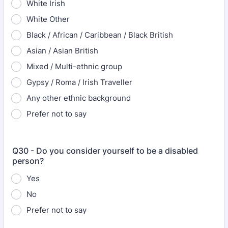
White Irish
White Other
Black / African / Caribbean / Black British
Asian / Asian British
Mixed / Multi-ethnic group
Gypsy / Roma / Irish Traveller
Any other ethnic background
Prefer not to say
Q30 - Do you consider yourself to be a disabled
person?
Yes
No
Prefer not to say