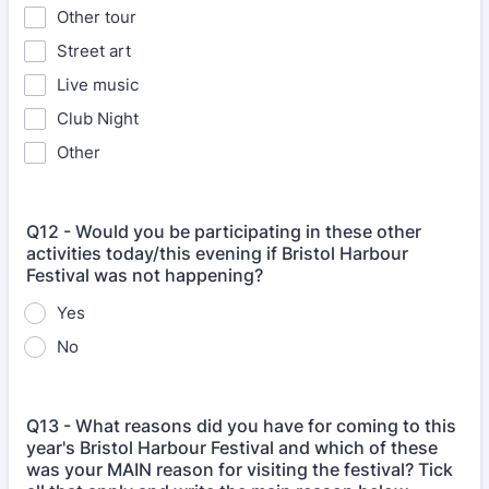
Other tour
Street art
Live music
Club Night
Other
Q12 - Would you be participating in these other
activities today/this evening if Bristol Harbour
Festival was not happening?
Yes
No
Q13 - What reasons did you have for coming to this
year's Bristol Harbour Festival and which of these
was your MAIN reason for visiting the festival? Tick