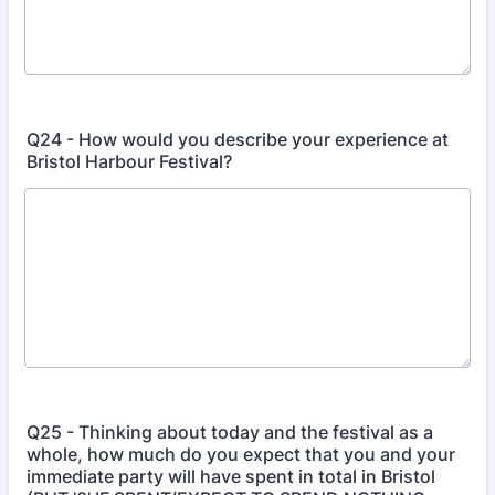
Q24 - How would you describe your experience at
Bristol Harbour Festival?
Q25 - Thinking about today and the festival as a
whole, how much do you expect that you and your
immediate party will have spent in total in Bristol