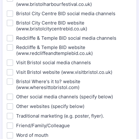
(www.bristolharbourfestival.co.uk)
Bristol City Centre BID social media channels
Bristol City Centre BID website
(www.bristolcitycentrebid.co.uk)
Redcliffe & Temple BID social media channels
Redcliffe & Temple BID website
(www.redcliffeandtemplebid.co.uk)
Visit Bristol social media channels
Visit Bristol website (www.visitbristol.co.uk)
Bristol Where's it to? website
(www.wheresittobristol.com)
Other social media channels (specify below)
Other websites (specify below)
Traditional marketing (e.g. poster, flyer).
Friend/Family/Colleague
Word of mouth