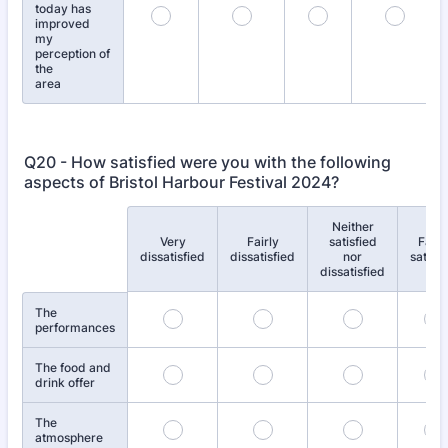
today has
improved
my
perception of
the
area
Q20 - How satisfied were you with the following
aspects of Bristol Harbour Festival 2024?
Neither
Very
Fairly
satisfied
Fairl
Rows
dissatisfied
dissatisfied
nor
satisfi
dissatisfied
The
performances
The food and
drink offer
The
atmosphere