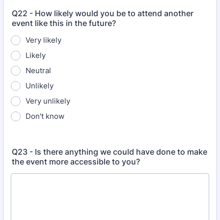
Q22 - How likely would you be to attend another
event like this in the future?
Very likely
Likely
Neutral
Unlikely
Very unlikely
Don't know
Q23 - Is there anything we could have done to make
the event more accessible to you?