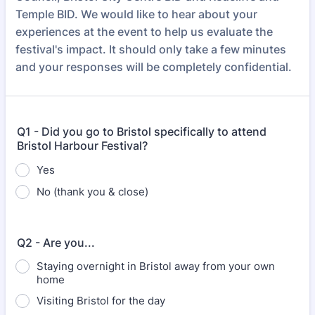
Temple BID. We would like to hear about your
experiences at the event to help us evaluate the
festival's impact. It should only take a few minutes
and your responses will be completely confidential.
Q1 - Did you go to Bristol specifically to attend
Bristol Harbour Festival?
Yes
No (thank you & close)
Q2 - Are you...
Staying overnight in Bristol away from your own
home
Visiting Bristol for the day