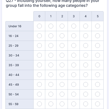
Q27 - Including yourself, how many people in your
group fall into the following age categories?
Rows
0
1
2
3
4
5
Under 16
16 - 24
25 - 29
30 - 34
35 - 39
40 - 44
45 - 49
50 - 54
55 - 59