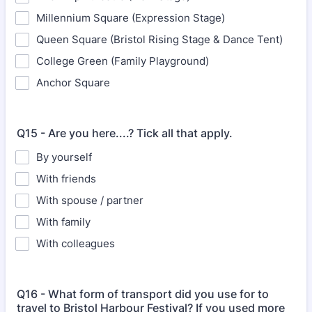
Millennium Square (Expression Stage)
Queen Square (Bristol Rising Stage & Dance Tent)
College Green (Family Playground)
Anchor Square
Q15 - Are you here....? Tick all that apply.
By yourself
With friends
With spouse / partner
With family
With colleagues
Q16 - What form of transport did you use for to
travel to Bristol Harbour Festival? If you used more