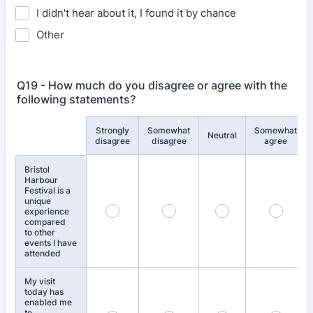
I didn't hear about it, I found it by chance
Other
Q19 - How much do you disagree or agree with the
following statements?
Strongly
Somewhat
Somewhat
Rows
Neutral
disagree
disagree
agree
Bristol
Harbour
Festival is a
unique
experience
compared
to other
events I have
attended
My visit
today has
enabled me
to