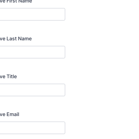
ve First Name
ive Last Name
ve Title
ve Email