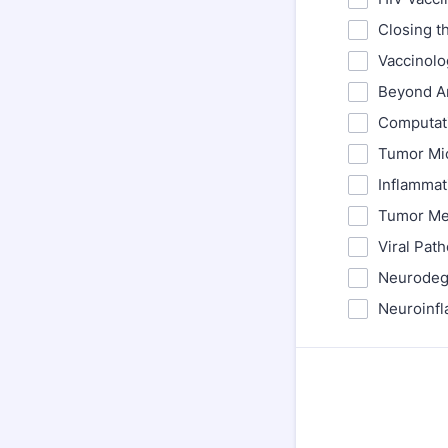
Closing t
Vaccinolo
Beyond An
Computati
Tumor Mic
Inflammat
Tumor Met
Viral Pat
Neurodege
Neuroinfl