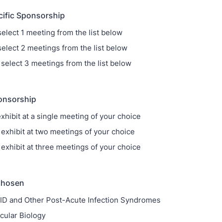
cific Sponsorship
select 1 meeting from the list below
select 2 meetings from the list below
 select 3 meetings from the list below
onsorship
xhibit at a single meeting of your choice
 exhibit at two meetings of your choice
 exhibit at three meetings of your choice
Chosen
D and Other Post-Acute Infection Syndromes
ecular Biology