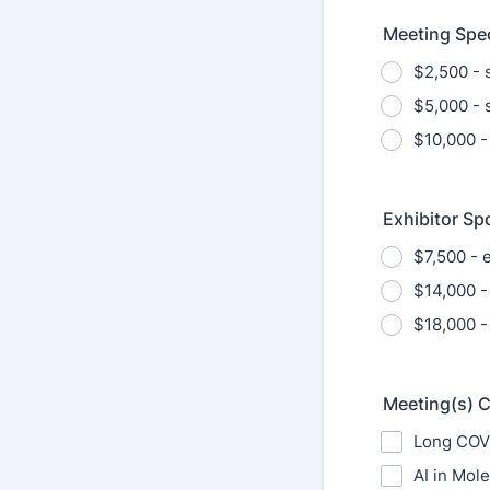
Meeting Spe
$2,500 - 
$5,000 - 
$10,000 -
Exhibitor Sp
$7,500 - e
$14,000 -
$18,000 -
Meeting(s) 
Long COVI
AI in Mol