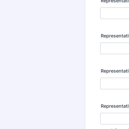
Representati
Representat
Representati
Representati