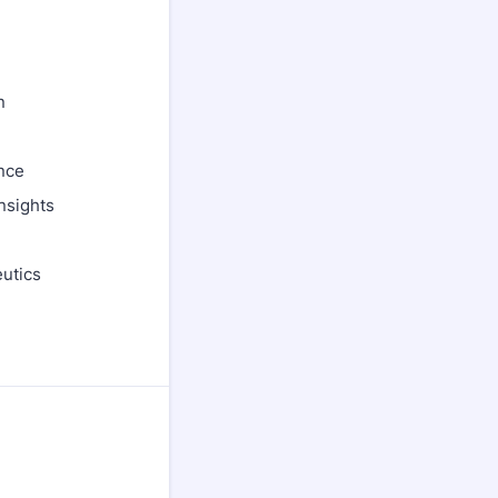
n
nce
nsights
utics