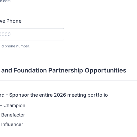
e.com
ive Phone
lid phone number.
) 000-0000.
 and Foundation Partnership Opportunities
nd - Sponsor the entire 2026 meeting portfolio
 - Champion
 Benefactor
 Influencer