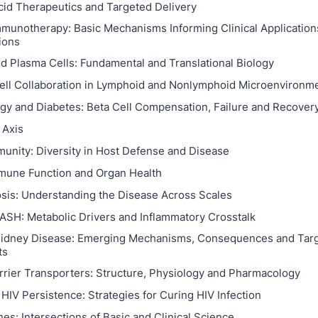
cid Therapeutics and Targeted Delivery
munotherapy: Basic Mechanisms Informing Clinical Application
ions
nd Plasma Cells: Fundamental and Translational Biology
ell Collaboration in Lymphoid and Nonlymphoid Microenvironm
logy and Diabetes: Beta Cell Compensation, Failure and Recover
 Axis
munity: Diversity in Host Defense and Disease
mune Function and Organ Health
sis: Understanding the Disease Across Scales
ASH: Metabolic Drivers and Inflammatory Crosstalk
Kidney Disease: Emerging Mechanisms, Consequences and Tar
ts
rrier Transporters: Structure, Physiology and Pharmacology
HIV Persistence: Strategies for Curing HIV Infection
nes: Intersections of Basic and Clinical Science