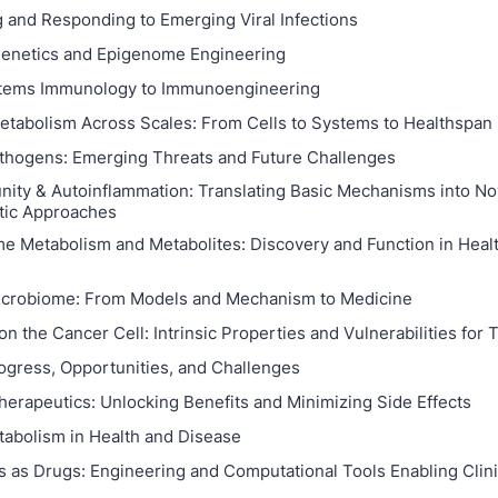
g and Responding to Emerging Viral Infections
genetics and Epigenome Engineering
tems Immunology to Immunoengineering
abolism Across Scales: From Cells to Systems to Healthspan
thogens: Emerging Threats and Future Challenges
ity & Autoinflammation: Translating Basic Mechanisms into No
tic Approaches
e Metabolism and Metabolites: Discovery and Function in Heal
crobiome: From Models and Mechanism to Medicine
on the Cancer Cell: Intrinsic Properties and Vulnerabilities for
ogress, Opportunities, and Challenges
herapeutics: Unlocking Benefits and Minimizing Side Effects
abolism in Health and Disease
s as Drugs: Engineering and Computational Tools Enabling Clin