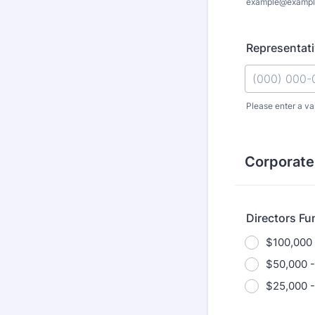
example@exampl
Representat
Please enter a va
Format: (000
Corporate
Directors Fu
$100,000
$50,000 -
$25,000 -