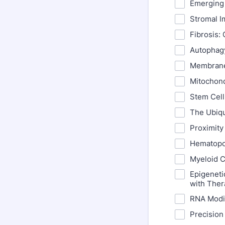
Emerging 
Stromal I
Fibrosis:
Autophag
Membrane
Mitochond
Stem Cell
The Ubiqu
Proximity
Hematopo
Myeloid C
Epigeneti
with Ther
RNA Modif
Precision