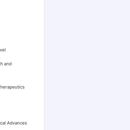
vel
th and
 Therapeutics
ical Advances