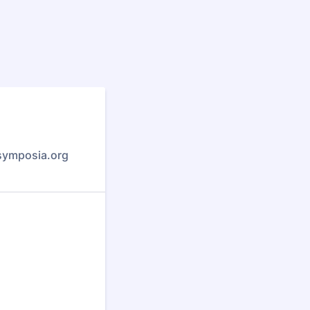
symposia.org