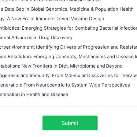
he Data Gap in Global Genomics, Medicine & Population Health
gy: A New Era in Immune-Driven Vaccine Design
tibiotics: Emerging Strategies for Combating Bacterial Infectio
onal Advances in Drug Discovery
roenvironment: Identifying Drivers of Progression and Resista
ion Resolution: Emerging Concepts, Mechanisms and Disease I
abolism: New Frontiers in Diet, Microbiome and Beyond
hogenesis and Immunity: From Molecular Discoveries to Therape
neration: From Neurocentric to System-Wide Perspectives
ammation in Health and Disease
Submit