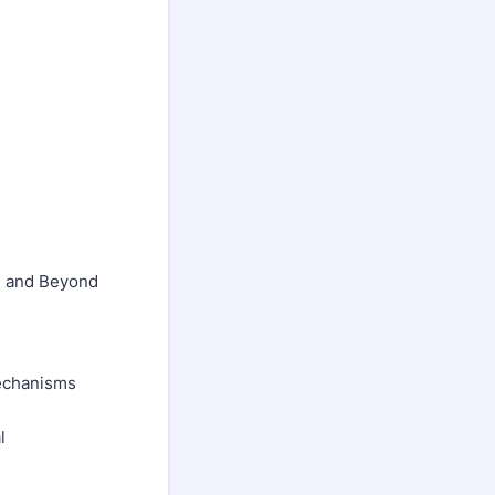
n and Beyond
Mechanisms
l