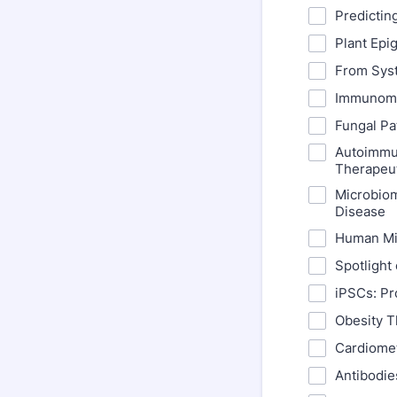
Predictin
Plant Epi
From Sys
Immunomet
Fungal Pa
Autoimmun
Therapeu
Microbiom
Disease
Human Mi
Spotlight 
iPSCs: Pr
Obesity T
Cardiomet
Antibodie