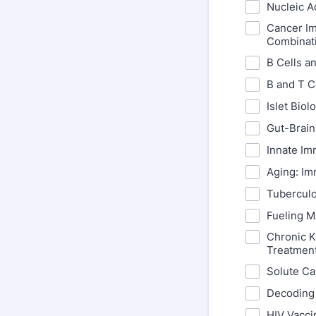
Nucleic A
Cancer Im
Combinat
B Cells a
B and T C
Islet Bio
Gut-Brain
Innate Im
Aging: Im
Tuberculo
Fueling M
Chronic 
Treatmen
Solute Ca
Decoding 
HIV Vacci