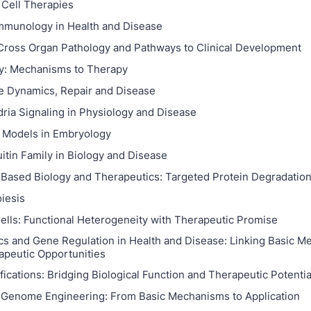
Cell Therapies
mmunology in Health and Disease
 Cross Organ Pathology and Pathways to Clinical Development
y: Mechanisms to Therapy
 Dynamics, Repair and Disease
ria Signaling in Physiology and Disease
 Models in Embryology
itin Family in Biology and Disease
 Based Biology and Therapeutics: Targeted Protein Degradatio
iesis
ells: Functional Heterogeneity with Therapeutic Promise
cs and Gene Regulation in Health and Disease: Linking Basic 
apeutic Opportunities
ications: Bridging Biological Function and Therapeutic Potentia
 Genome Engineering: From Basic Mechanisms to Application