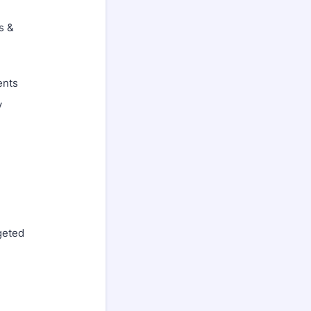
s &
ents
y
geted