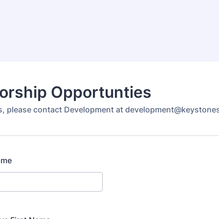
orship Opportunties
ns, please contact Development at development@keystone
ame