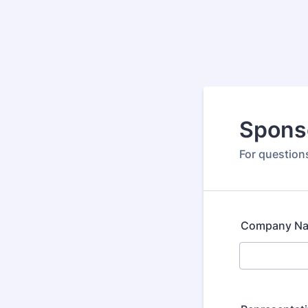
Spons
For questio
Company N