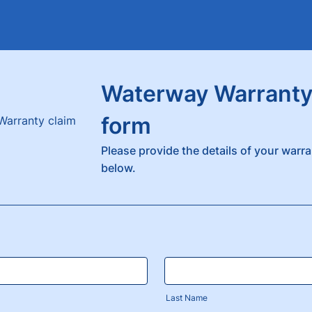
Waterway Warranty
form
Please provide the details of your warra
below.
Last Name