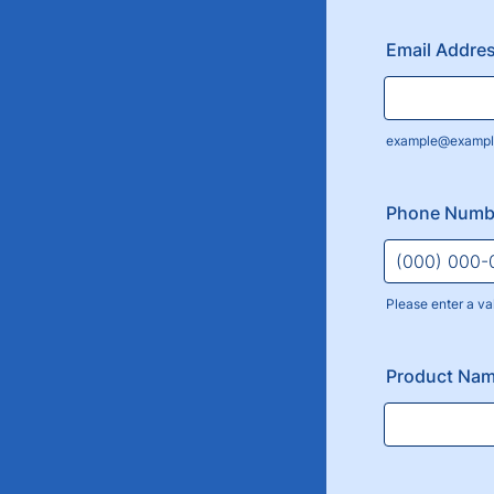
Email Addre
example@exampl
Phone Numb
Please enter a va
Format: (000
Product Nam