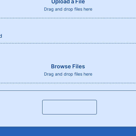
Upload a File
Drag and drop files here
d
Browse Files
Drag and drop files here
Submit