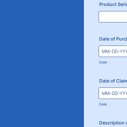
Product Ser
Date of Pur
Date
Date of Clai
Date
Description o