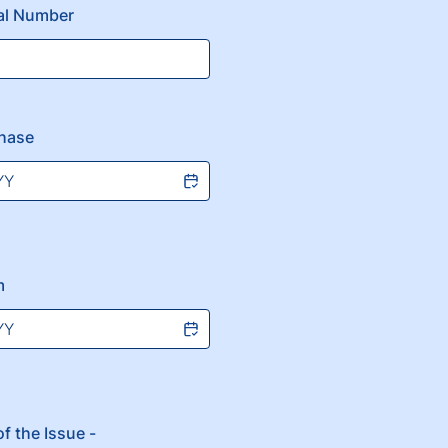
ial Number
chase
m
f the Issue -