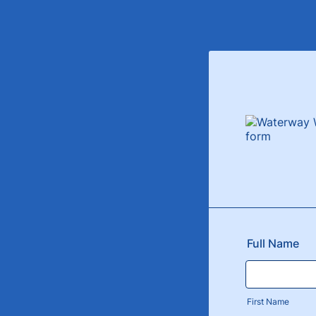
Full Name
First Name