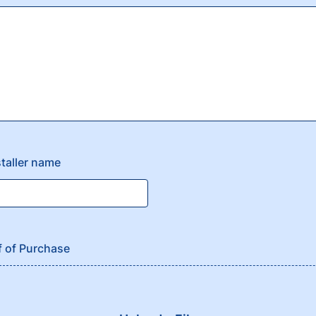
staller name
f of Purchase