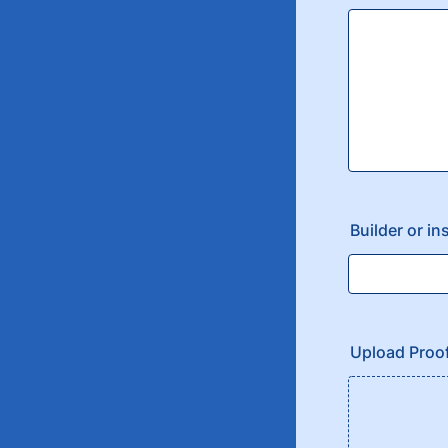
Builder or in
Upload Proo