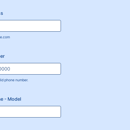
ss
e.com
er
lid phone number.
) 000-0000.
e - Model