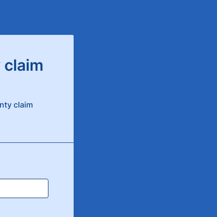
 claim
nty claim