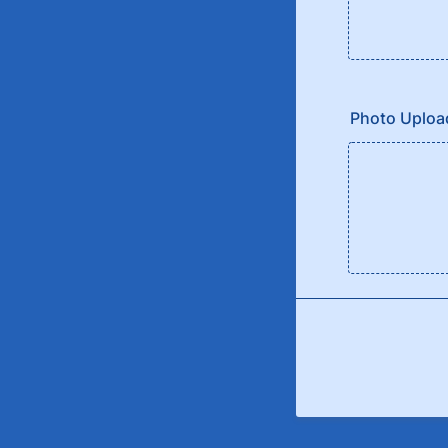
Photo Uploa