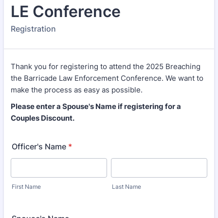
LE Conference
Registration
Thank you for registering to attend the 2025 Breaching
the Barricade Law Enforcement Conference. We want to
make the process as easy as possible.
Please enter a Spouse's Name if registering for a
Couples Discount.
Officer's Name
*
First Name
Last Name