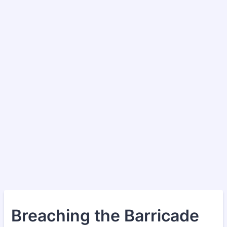
Breaching the Barricade