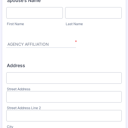
Spouse's Name
First Name
Last Name
*
AGENCY AFFILIATION
Address
Street Address
Street Address Line 2
City