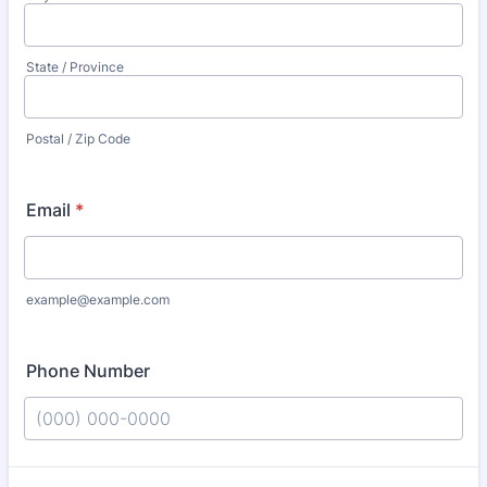
State / Province
Postal / Zip Code
Email
*
example@example.com
Phone Number
Format: (000) 000-0000.