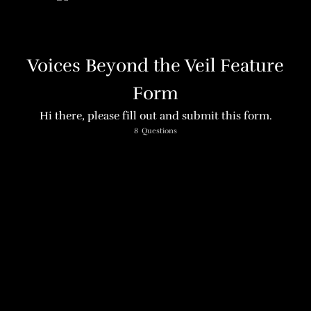
Voices Beyond the Veil Feature
Form
Hi there, please fill out and submit this form.
Name
8
Questions