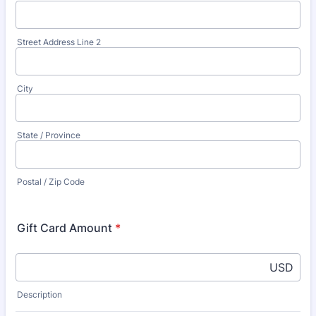
Street Address Line 2
City
State / Province
Postal / Zip Code
Gift Card Amount
*
USD
Description