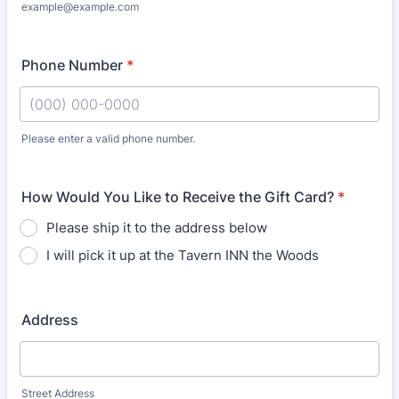
example@example.com
Phone Number
*
Please enter a valid phone number.
Format: (000) 000-0000.
How Would You Like to Receive the Gift Card?
*
Please ship it to the address below
I will pick it up at the Tavern INN the Woods
Address
Street Address