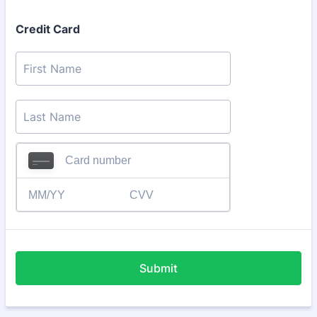
Credit Card
Submit