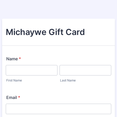
Michaywe Gift Card
Name
*
First Name
Last Name
Email
*