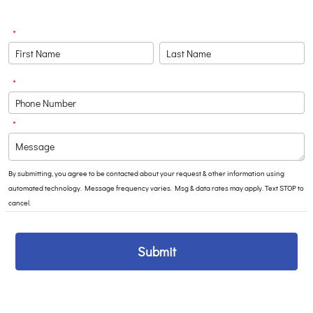
*
*
Format: (000) 000-0000.
*
By submitting, you agree to be contacted about your request & other information using
automated technology. Message frequency varies. Msg & data rates may apply. Text STOP to
cancel.
Submit