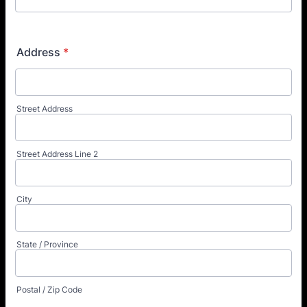
Address
*
Street Address
Street Address Line 2
City
State / Province
Postal / Zip Code