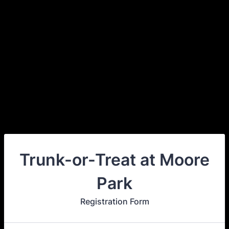
Trunk-or-Treat at Moore
Park
Registration Form