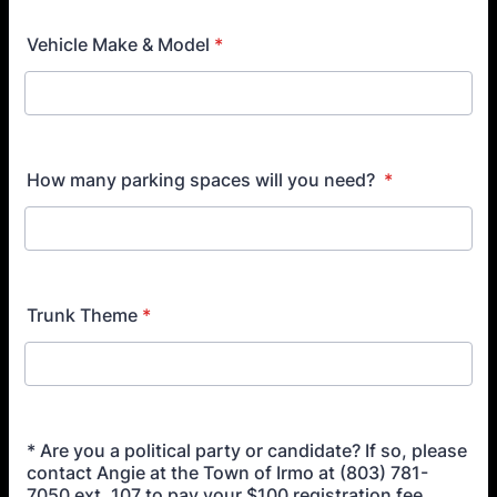
Vehicle Make & Model
*
How many parking spaces will you need?
*
Trunk Theme
*
* Are you a political party or candidate? If so, please
contact Angie at the Town of Irmo at (803) 781-
7050 ext. 107 to pay your $100 registration fee.