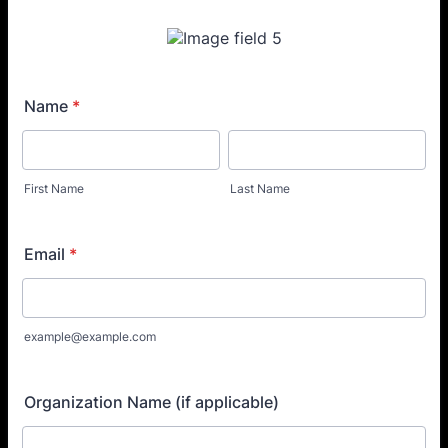
Name
*
First Name
Last Name
Email
*
example@example.com
Organization Name (if applicable)