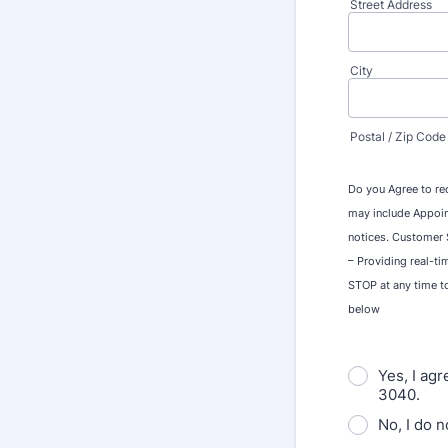
Street Address
City
Postal / Zip Code
Do you Agree to re
may include Appoin
notices. Customer S
– Providing real-ti
STOP at any time t
below
Yes, I ag
3040.
No, I do 