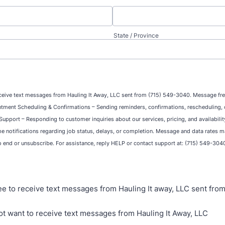
State / Province
ceive text messages from Hauling It Away, LLC sent from (715) 549-3040. Message fr
tment Scheduling & Confirmations – Sending reminders, confirmations, rescheduling, o
upport – Responding to customer inquiries about our services, pricing, and availabili
me notifications regarding job status, delays, or completion. Message and data rates m
o end or unsubscribe. For assistance, reply HELP or contact support at: (715) 549-304
ree to receive text messages from Hauling It away, LLC sent fro
not want to receive text messages from Hauling It Away, LLC