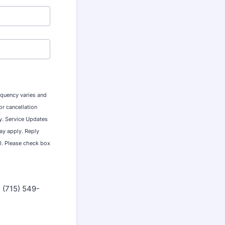
equency varies and
r cancellation
ty. Service Updates
ay apply. Reply
0. Please check box
m (715) 549-