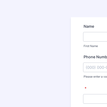
Name
First Name
Phone Numb
Please enter a va
Format: (000
*