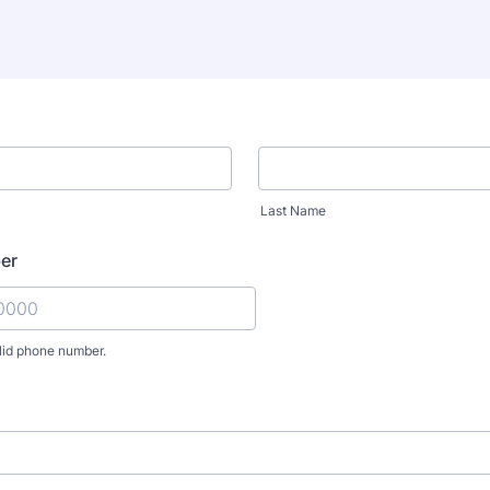
Last Name
er
lid phone number.
) 000-0000.