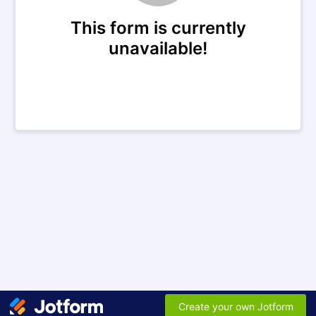
This form is currently
unavailable!
Create your own Jotform