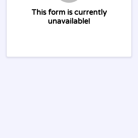
This form is currently
unavailable!