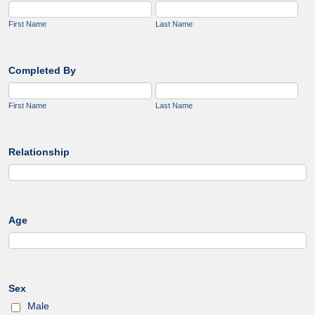
First Name
Last Name
Completed By
First Name
Last Name
Relationship
Age
Sex
Male