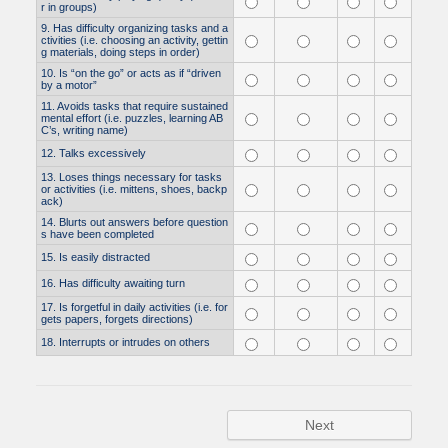
r in groups)
9. Has difficulty organizing tasks and a
ctivities (i.e. choosing an activity, gettin
g materials, doing steps in order)
10. Is “on the go” or acts as if “driven
by a motor”
11. Avoids tasks that require sustained
mental effort (i.e. puzzles, learning AB
C’s, writing name)
12. Talks excessively
13. Loses things necessary for tasks
or activities (i.e. mittens, shoes, backp
ack)
14. Blurts out answers before question
s have been completed
15. Is easily distracted
16. Has difficulty awaiting turn
17. Is forgetful in daily activities (i.e. for
gets papers, forgets directions)
18. Interrupts or intrudes on others
Next