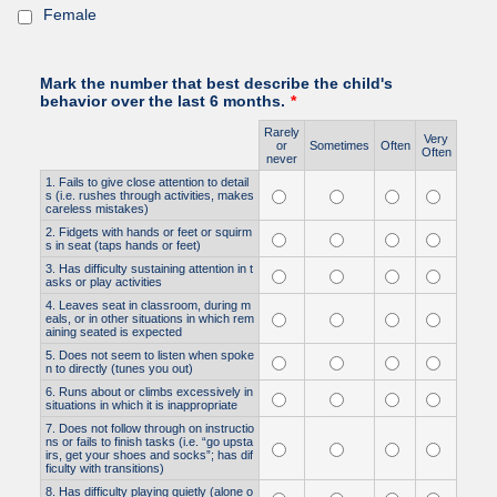
Female
Mark the number that best describe the child's
behavior over the last 6 months.
*
Rarely
Very
Rows
or
Sometimes
Often
Often
never
1. Fails to give close attention to detail
s (i.e. rushes through activities, makes
careless mistakes)
2. Fidgets with hands or feet or squirm
s in seat (taps hands or feet)
3. Has difficulty sustaining attention in t
asks or play activities
4. Leaves seat in classroom, during m
eals, or in other situations in which rem
aining seated is expected
5. Does not seem to listen when spoke
n to directly (tunes you out)
6. Runs about or climbs excessively in
situations in which it is inappropriate
7. Does not follow through on instructio
ns or fails to finish tasks (i.e. “go upsta
irs, get your shoes and socks”; has dif
ficulty with transitions)
8. Has difficulty playing quietly (alone o