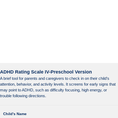
ADHD Rating Scale IV-Preschool Version
A brief tool for parents and caregivers to check in on their child’s
attention, behavior, and activity levels. It screens for early signs that
may point to ADHD, such as difficulty focusing, high energy, or
trouble following directions.
Child's Name