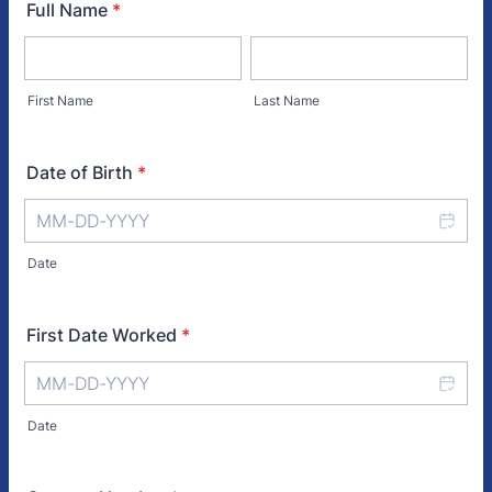
Full Name
*
First Name
Last Name
Date of Birth
*
Date
First Date Worked
*
Date