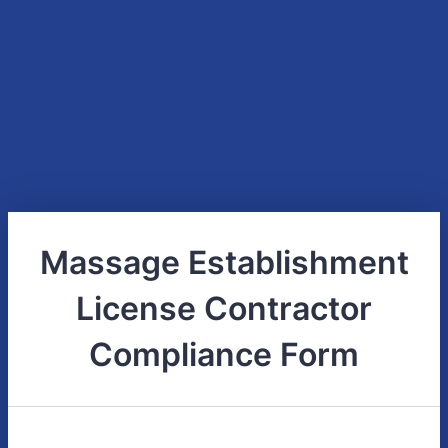
Massage Establishment
License Contractor
Compliance Form