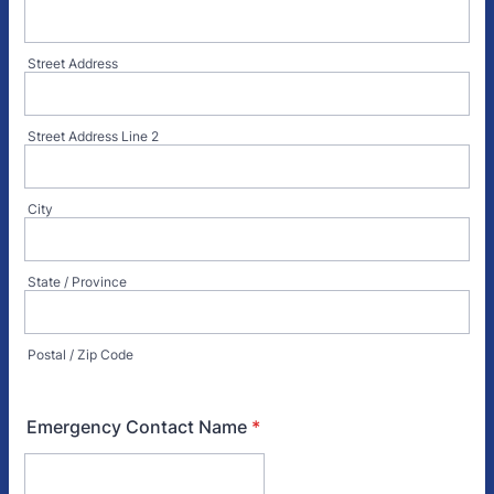
Street Address
Street Address Line 2
City
State / Province
Postal / Zip Code
Emergency Contact Name
*