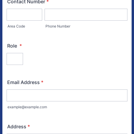
Contact Number
*
Area Code
Phone Number
Role
*
Email Address
*
example@example.com
Address
*