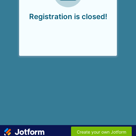
Registration is closed!
Create your own Jotform