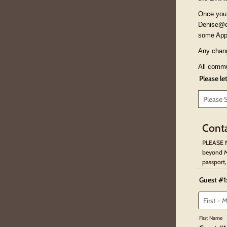
Once you 
Denise@ex
some App
Any chang
All commun
Please le
Conta
PLEASE N
beyond M
passport,
Guest #1
First Name