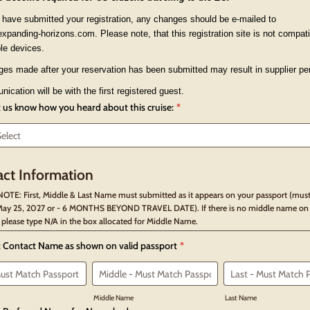
have submitted your registration, any changes should be e-mailed to
panding-horizons.com. Please note, that this registration site is not compati
le devices.
es made after your reservation has been submitted may result in supplier pen
ication will be with the first registered guest.
t us know how you heard about this cruise:
*
ct Information
OTE: First, Middle & Last Name must submitted as it appears on your passport (must
ay 25, 2027 or - 6 MONTHS BEYOND TRAVEL DATE). If there is no middle name on
 please type N/A in the box allocated for Middle Name.
: Contact Name as shown on valid passport
*
Middle Name
Last Name