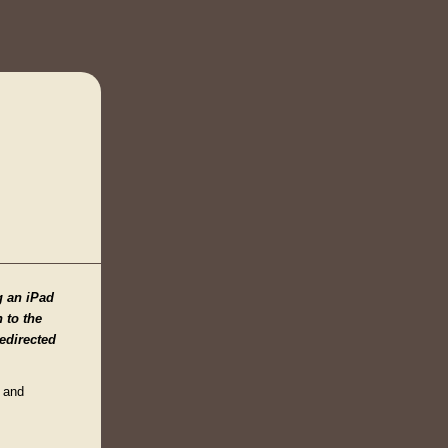
g an iPad
n to the
edirected
n and