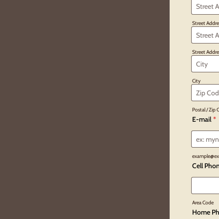
Street Addre
Street Addre
City
Postal / Zip
E-mail
*
example@ex
Cell Pho
Area Code
Home Ph