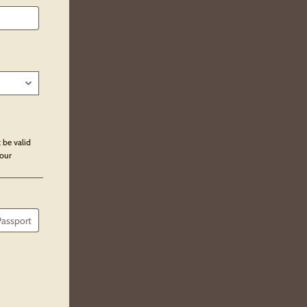
 be valid
our