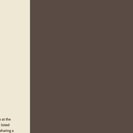
y at the
 listed
sharing a