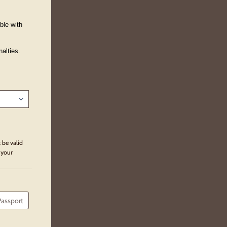
ble with
alties.
 be valid
 your