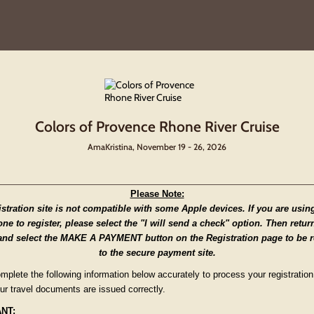
Colors of Provence Rhone River Cruise
AmaKristina, November 19 - 26, 2026
Please Note:
istration site is not compatible with some Apple devices. If you are usin
ne to register, please select the "I will send a check" option. Then retur
and select the MAKE A PAYMENT button on the Registration page to be r
to the secure payment site.
mplete the following information below accurately to process your registratio
ur travel documents are issued correctly.
NT: