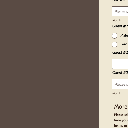
Month
Guest #2
Male
Fem
Guest #2
Guest #2
Month
Morel
Please se
time your
below or 