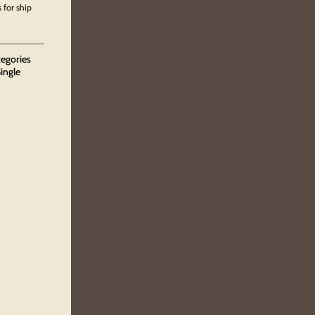
 for ship
tegories
ingle