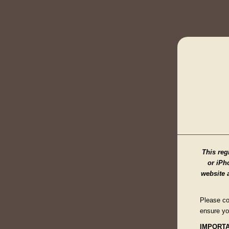
This reg
or iPho
website 
Please co
ensure yo
IMPORTA