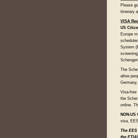
Please go
itinerary
VISA Req
US Citize
Europe ma
scheduled
System (E
screening 
Schengen 
The Schen
allow peo
Germany, 
Visa-free 
the Schen
online. Th
NON-US C
visa, EES
The EES a
the ETIAS