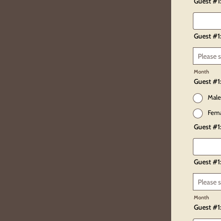
Guest #1
Guest #1:
Month
Guest #1
Male
Fem
Guest #1
Guest #1
Month
Guest #1