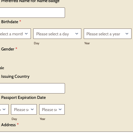
: Preferred Name for Name badge
 Birthdate
*
Day
Year
: Gender
*
ale
: Issuing Country
: Passport Expiration Date
Day
Year
: Address
*