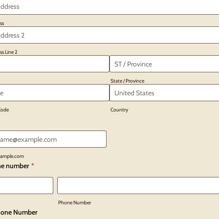
ss
ss Line 2
State / Province
 Code
Country
ample.com
ne number
*
Phone Number
one Number