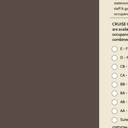
stateroom
staff & g
occupanc
CRUISE O
are avail
occupancy
combine
E - 
D - 
CB -
CA -
BB -
BA -
AB -
AA -
Suit
OPTION