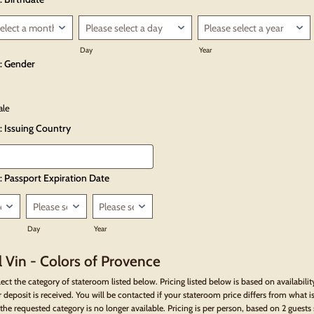
Day
Year
: Gender
ale
: Issuing Country
: Passport Expiration Date
Day
Year
 Vin - Colors of Provence
lect the category of stateroom listed below. Pricing listed below is based on availabilit
 deposit is received. You will be contacted if your stateroom price differs from what is
the requested category is no longer available. Pricing is per person, based on 2 guests 