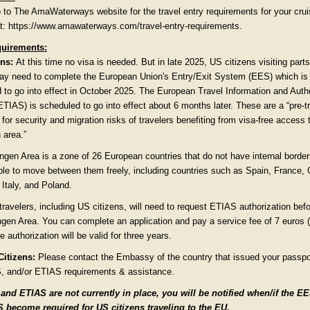
 to The AmaWaterways website for the travel entry requirements for your cru
 at: https://www.amawaterways.com/travel-entry-requirements.
uirements:
ns:
At this time no visa is needed. But in late 2025, US citizens visiting parts
y need to complete the European Union's Entry/Exit System (EES) which is
 to go into effect in October 2025. The European Travel Information and Auth
TIAS) is scheduled to go into effect about 6 months later. These are a “pre-t
for security and migration risks of travelers benefiting from visa-free access 
area.”
gen Area is a zone of 26 European countries that do not have internal borde
ple to move between them freely, including countries such as Spain, France,
Italy, and Poland.
travelers, including US citizens, will need to request ETIAS authorization befo
gen Area. You can complete an application and pay a service fee of 7 euros 
e authorization will be valid for three years.
itizens:
Please contact the Embassy of the country that issued your passpor
, and/or ETIAS requirements & assistance.
nd ETIAS are not currently in place, you will be notified when/if the E
 become required for US citizens traveling to the EU.