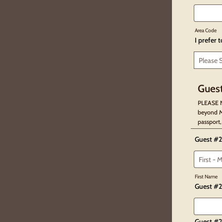
Area Code
I prefer 
Guest
PLEASE N
beyond M
passport,
Guest #2
First Name
Guest #2
Guest #2