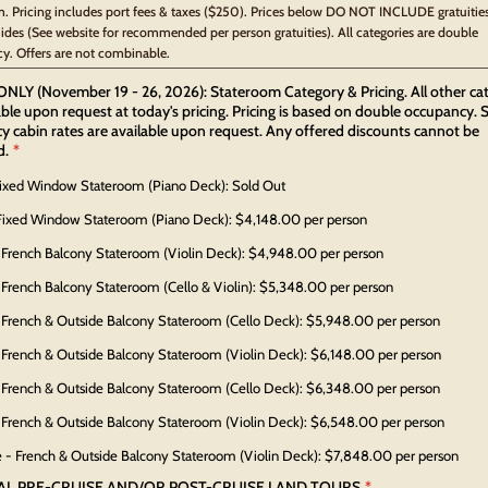
. Pricing includes port fees & taxes ($250). Prices below DO NOT INCLUDE gratuities
uides (See website for recommended per person gratuities). All categories are double
y. Offers are not combinable.
NLY (November 19 - 26, 2026): Stateroom Category & Pricing. All other ca
able upon request at today's pricing. Pricing is based on double occupancy. S
 cabin rates are available upon request. Any offered discounts cannot be
d.
*
Fixed Window Stateroom (Piano Deck): Sold Out
Fixed Window Stateroom (Piano Deck): $4,148.00 per person
 French Balcony Stateroom (Violin Deck): $4,948.00 per person
 French Balcony Stateroom (Cello & Violin): $5,348.00 per person
 French & Outside Balcony Stateroom (Cello Deck): $5,948.00 per person
 French & Outside Balcony Stateroom (Violin Deck): $6,148.00 per person
 French & Outside Balcony Stateroom (Cello Deck): $6,348.00 per person
 French & Outside Balcony Stateroom (Violin Deck): $6,548.00 per person
e - French & Outside Balcony Stateroom (Violin Deck): $7,848.00 per person
AL PRE-CRUISE AND/OR POST-CRUISE LAND TOURS
*