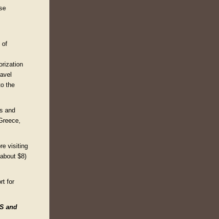
ise
 of
orization
ravel
to the
rs and
 Greece,
re visiting
(about $8)
t for
ES and