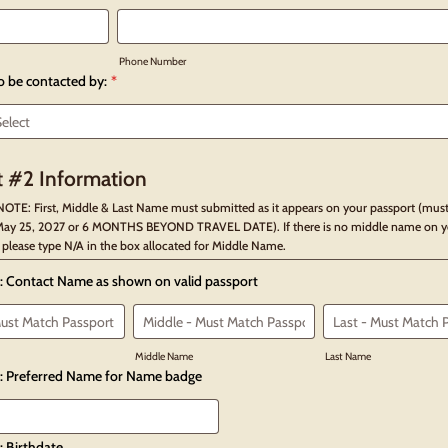
Phone Number
to be contacted by:
*
 #2 Information
OTE: First, Middle & Last Name must submitted as it appears on your passport (must
ay 25, 2027 or 6 MONTHS BEYOND TRAVEL DATE). If there is no middle name on y
 please type N/A in the box allocated for Middle Name.
: Contact Name as shown on valid passport
Middle Name
Last Name
: Preferred Name for Name badge
: Birthdate