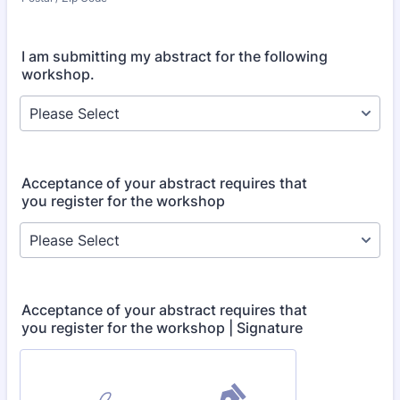
I am submitting my abstract for the following
workshop.
Acceptance of your abstract requires that
you register for the workshop
Acceptance of your abstract requires that
you register for the workshop | Signature