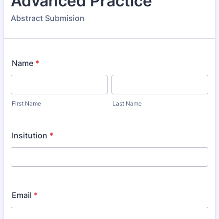
Advanced Practice
Abstract Submision
Name
*
First Name
Last Name
Insitution
*
Email
*