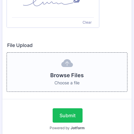
Clear
File Upload
Browse Files
Choose a file
Submit
Powered by
Jotform