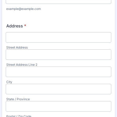
example@example.com
Address
*
Street Address
Street Address Line 2
City
State / Province
Postal / Zip Code