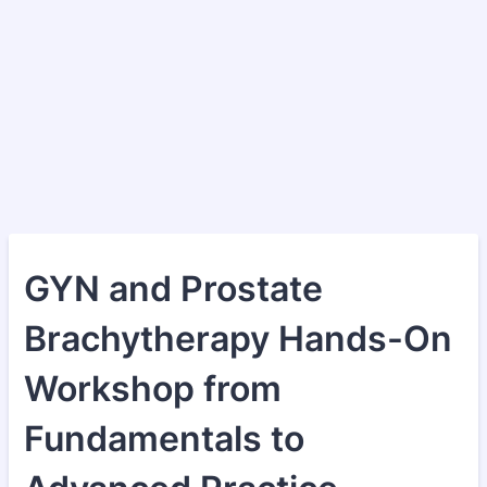
GYN and Prostate
Brachytherapy Hands-On
Workshop from
Fundamentals to