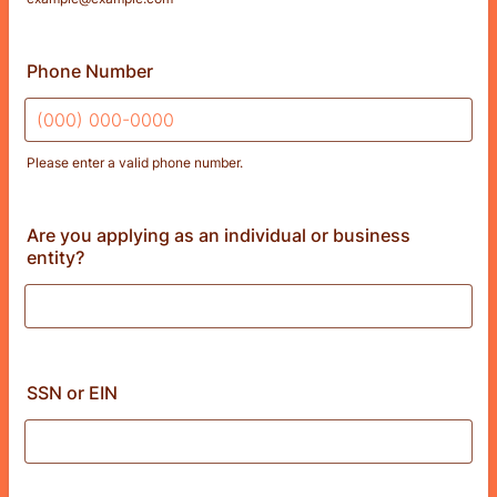
Phone Number
Please enter a valid phone number.
Format: (000) 000-0000.
Are you applying as an individual or business
entity?
SSN or EIN