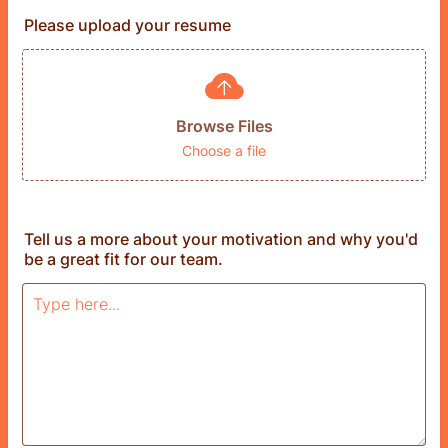
Please upload your resume
Browse Files
Choose a file
Tell us a more about your motivation and why you'd
be a great fit for our team.