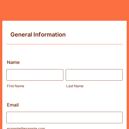
General Information
Name
First Name
Last Name
Email
example@example.com