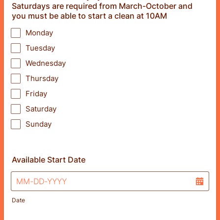
Saturdays are required from March-October and
you must be able to start a clean at 10AM
Monday
Tuesday
Wednesday
Thursday
Friday
Saturday
Sunday
Available Start Date
Date