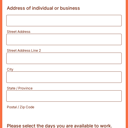
Address of individual or business
Street Address
Street Address Line 2
City
State / Province
Postal / Zip Code
Please select the days you are available to work.