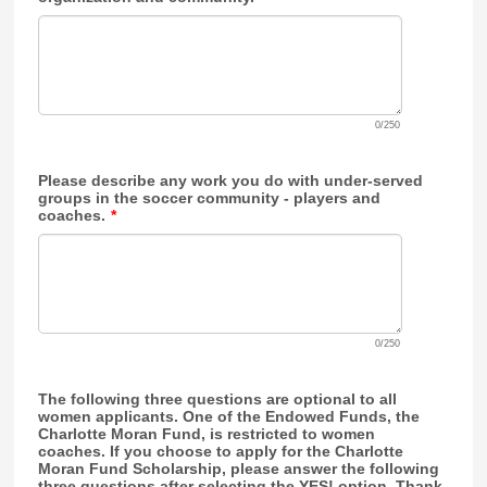
0/250
Please describe any work you do with under-served
groups in the soccer community - players and
coaches.
*
0/250
The following three questions are optional to all
women applicants. One of the Endowed Funds, the
Charlotte Moran Fund, is restricted to women
coaches. If you choose to apply for the Charlotte
Moran Fund Scholarship, please answer the following
three questions after selecting the YES! option. Thank