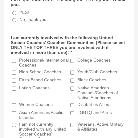
you.
YES!
No, thank you.
I am currently involved with the following United
Soccer Coaches' Coaches Communities (Please select
ONLY THE TOP THREE you are involved with if
involved in more than one):
*
Professional/International
College Coaches
Coaches
High School Coaches
Youth/Club Coaches
Faith-Based Coaches
Black Coaches
Latino Coaches
Native American
Coaches/Coaches of
Native Americans
Women Coaches
Disabilities Allies
Asian American/Pacific
LGBTQ and Allies
Islander
I am not currently
Veterans, Active Military
involved with any United
& Affiliates
Soccer Coaches'