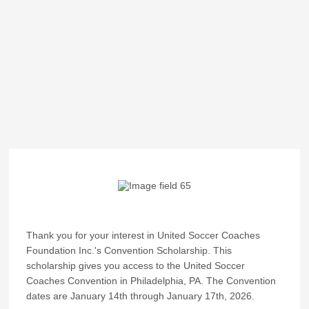
Thank you for your interest in United Soccer Coaches
Foundation Inc.'s Convention Scholarship. This
scholarship gives you access to the United Soccer
Coaches Convention in Philadelphia, PA. The Convention
dates are January 14th through January 17th, 2026.