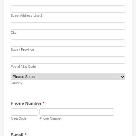
Street Address Line 2
City
State / Province
Postal / Zip Code
Country
Phone Number
*
Area Code
Phone Number
E-mail
*