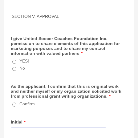
SECTION V: APPROVAL
I give United Soccer Coaches Foundation Inc.
permission to share elements of this application for
marketing purposes and to share my contact
information with valued partners
*
YES!
No
As the applicant, I confirm that this is original work
and neither myself or my organization solicited work
from professional grant writing organizations.
*
Confirm
Initial
*