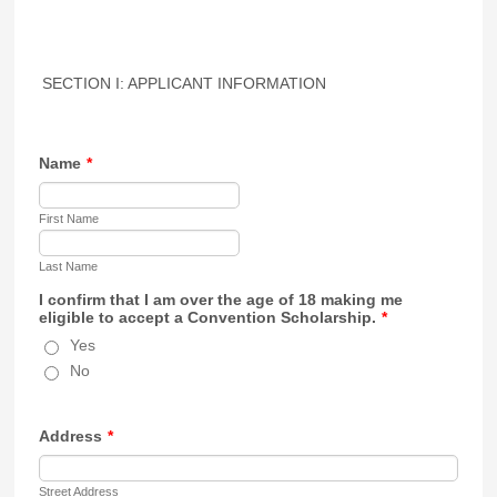
SECTION I: APPLICANT INFORMATION
Name
*
First Name
Last Name
I confirm that I am over the age of 18 making me
eligible to accept a Convention Scholarship.
*
Yes
No
Address
*
Street Address