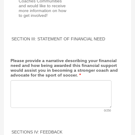
Coaches Communities
and would like to receive
more information on how
to get involved!
SECTION III: STATEMENT OF FINANCIAL NEED
Please provide a narrative describing your financial
need and how being awarded this financial support
would assist you in becoming a stronger coach and
advocate for the sport of soccer.
*
0/250
SECTIONS IV: FEEDBACK