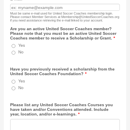
Must be same e-mail used for United Soccer Coaches membership login.
Please contact Member Services at Membership@UnitedSoccerCoaches.org
if you need assistance retrieving the e-mail linked to your account.
Are you an active United Soccer Coaches member?
Please note that you must be an active United Soccer
Coaches member to receive a Scholarship or Grant.
*
Yes
No
Have you previously received a scholarship from the
United Soccer Coaches Foundation?
*
Yes
No
Please list any United Soccer Coaches Courses you
have taken and/or Conventions attended. Include
year, location, and/or e-learnings.
*