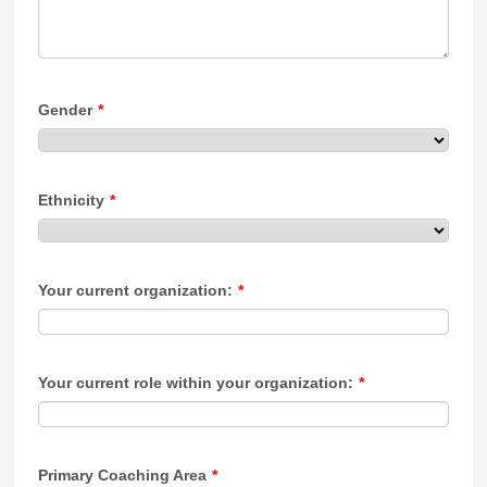
Gender
*
Ethnicity
*
Your current organization:
*
Your current role within your organization:
*
Primary Coaching Area
*