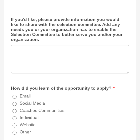
If you'd like, please provide information you would
like to share with the selection committee. Add any
needs you or your organization has to enable the
Selection Committee to better serve you and/or your
organization.
How did you learn of the opportunity to apply?
*
Email
Social Media
Coaches Communities
Individual
Website
Other