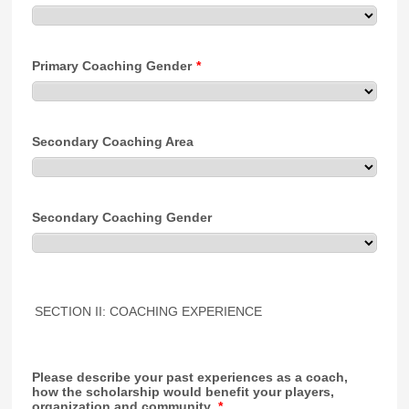
Primary Coaching Gender
*
Secondary Coaching Area
Secondary Coaching Gender
SECTION II: COACHING EXPERIENCE
Please describe your past experiences as a coach,
how the scholarship would benefit your players,
organization and community.
*