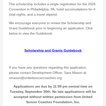
The scholarship includes a single registration for the 2026
Convention in Philadelphia, PA, hotel accomodations for 4
total nights, and a travel stipend.
We encourage everyone to review the Scholarship and
Grant Guidebook prior to beginning an application. Click
below to view the Guidebook:
Scholarship and Grants Guidebook
If you have any questions regarding this application,
please contact Development Officer, Sara Mason at
smason@unitedsoccercoaches.org.
Applications are due by 11:59 pm central time on
Tuesday, September 30th. No late applications will be
accepted without written permission from United
Soccer Coaches Foundation, Inc.