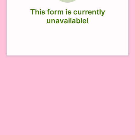
This form is currently
unavailable!