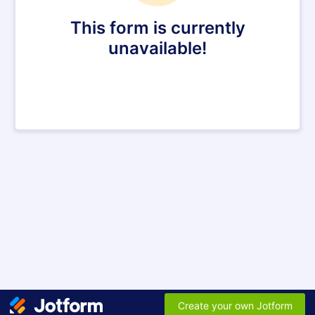
This form is currently
unavailable!
Create your own Jotform