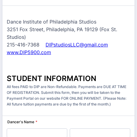
Dance Institute of Philadelphia Studios
3251 Fox Street, Philadelphia, PA 19129 (Fox St.
Studios)
215-416-7368
DIPstudiosLLC@gmail.com
www.DIP5900.com
STUDENT INFORMATION
All fees PAID to DIP are Non-Refundable. Payments are DUE AT TIME
OF REGISTRATION. Submit this form, then you will be taken to the
Payment Portal on our website FOR ONLINE PAYMENT. (Please Note:
All future tuition payments are due by the first of the month.)
Dancer's Name
*