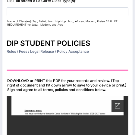
LIST all added a La Carte Class Type(s):
Name of Class(es): Tap, Ballet, Jazz, Hip Hop, Acro, African, Modern, Praise / BALLET
REQUIREMENT for Jazz , Modern, and Acro
DIP STUDENT POLICIES
Rules / Fees / Legal Release / Policy Acceptance
DOWNLOAD or PRINT this PDF for your records and review. (Top
right of document and hit down arrow to save to your device or print.)
Sign and agree to all terms, policies and conditions below.