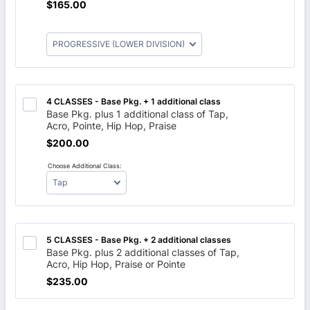
$165.00
$
165.00
4 CLASSES - Base Pkg. + 1 additional class 
Base Pkg. plus 1 additional class of Tap,
Acro, Pointe, Hip Hop, Praise
$200.00
$
200.00
Choose Additional Class:
5 CLASSES - Base Pkg. + 2 additional classes
Base Pkg. plus 2 additional classes of Tap,
Acro, Hip Hop, Praise or Pointe
$235.00
$
235.00