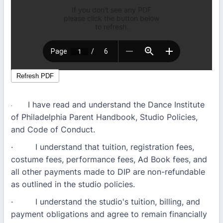
I have read and understand the Dance Institute
·
of Philadelphia Parent Handbook, Studio Policies,
and Code of Conduct.
· I understand that tuition, registration fees,
costume fees, performance fees, Ad Book fees, and
all other payments made to DIP are non-refundable
as outlined in the studio policies.
· I understand the studio's tuition, billing, and
payment obligations and agree to remain financially