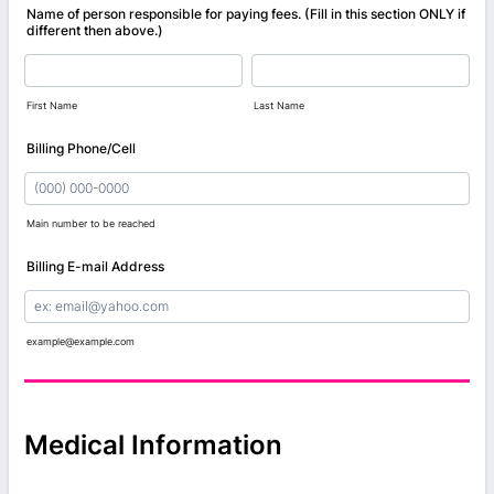
Name of person responsible for paying fees. (Fill in this section ONLY if
different then above.)
First Name
Last Name
Billing Phone/Cell
Main number to be reached
Format: (000) 000-0000.
Billing E-mail Address
example@example.com
Medical Information