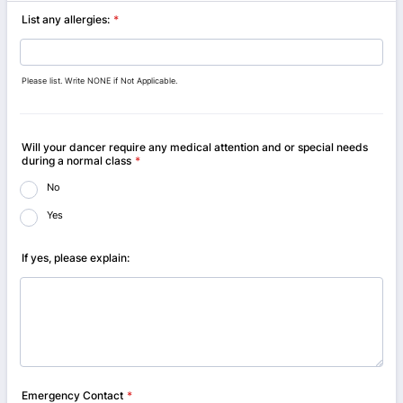
List any allergies:
*
Please list. Write NONE if Not Applicable.
Will your dancer require any medical attention and or special needs
during a normal class
*
No
Yes
If yes, please explain:
Emergency Contact
*