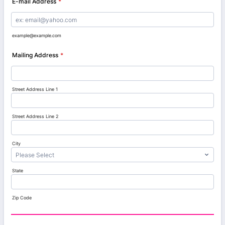
E-mail Address
*
example@example.com
Mailing Address
*
Street Address Line 1
Street Address Line 2
City
State
Zip Code