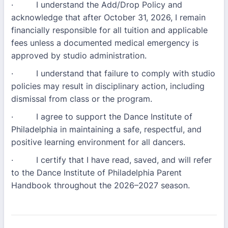
· I understand the Add/Drop Policy and
acknowledge that after October 31, 2026, I remain
financially responsible for all tuition and applicable
fees unless a documented medical emergency is
approved by studio administration.
· I understand that failure to comply with studio
policies may result in disciplinary action, including
dismissal from class or the program.
· I agree to support the Dance Institute of
Philadelphia in maintaining a safe, respectful, and
positive learning environment for all dancers.
· I certify that I have read, saved, and will refer
to the Dance Institute of Philadelphia Parent
Handbook throughout the 2026–2027 season.