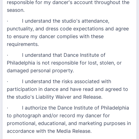
responsible for my dancer's account throughout the
season.
· I understand the studio's attendance,
punctuality, and dress code expectations and agree
to ensure my dancer complies with these
requirements.
· I understand that Dance Institute of
Philadelphia is not responsible for lost, stolen, or
damaged personal property.
· I understand the risks associated with
participation in dance and have read and agreed to
the studio's Liability Waiver and Release.
· I authorize the Dance Institute of Philadelphia
to photograph and/or record my dancer for
promotional, educational, and marketing purposes in
accordance with the Media Release.