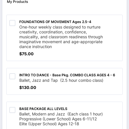
My Products
FOUNDATIONS OF MOVEMENT Ages 2.5-4
One-hour weekly class designed to nurture
creativity, coordination, confidence,
musicality, and classroom readiness through
imaginative movement and age-appropriate
dance instruction
$75.00
$
75.00
INTRO TO DANCE - Base Pkg. COMBO CLASS AGES 4 - 6
Ballet, Jazz and Tap (2.5 hour combo class)
$130.00
$
130.00
BASE PACKAGE ALL LEVELS
Ballet, Modern and Jazz (Each class 1 hour)
Progressive (Lower School) Ages 6-11/12
Elite (Upper School) Ages 12-18