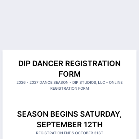
DIP DANCER REGISTRATION
FORM
2026 - 2027 DANCE SEASON - DIP STUDIOS, LLC - ONLINE
REGISTRATION FORM
SEASON BEGINS SATURDAY,
SEPTEMBER 12TH
REGISTRATION ENDS OCTOBER 31ST