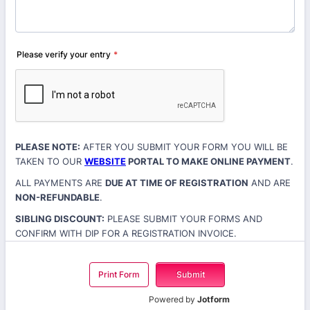
Please verify your entry
*
PLEASE NOTE:
AFTER YOU SUBMIT YOUR FORM YOU WILL BE
TAKEN TO OUR
WEBSITE
PORTAL TO MAKE ONLINE PAYMENT
.
ALL PAYMENTS ARE
DUE AT TIME OF REGISTRATION
AND ARE
NON-REFUNDABLE
.
SIBLING DISCOUNT:
PLEASE SUBMIT YOUR FORMS AND
CONFIRM WITH DIP FOR A REGISTRATION INVOICE.
Print Form
Submit
Powered by
Jotform