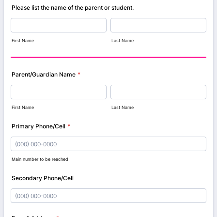
Please list the name of the parent or student.
First Name
Last Name
Parent/Guardian Name
*
First Name
Last Name
Primary Phone/Cell
*
Main number to be reached
Format: (000) 000-0000.
Secondary Phone/Cell
Format: (000) 000-0000.