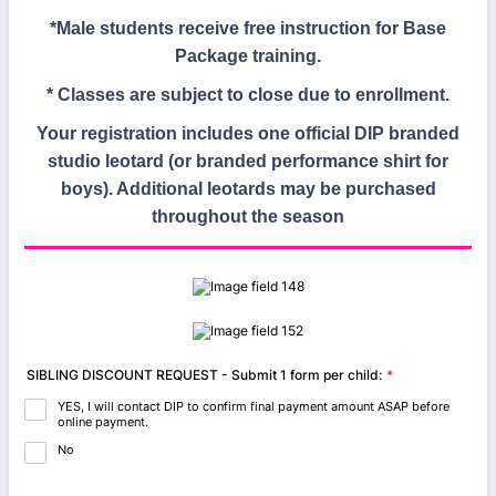
*Male students receive free instruction for Base
Package training.
* Classes are subject to close due to enrollment.
Your registration includes one official DIP branded
studio leotard (or branded performance shirt for
boys). Additional leotards may be purchased
throughout the season
SIBLING DISCOUNT REQUEST - Submit 1 form per child:
*
YES, I will contact DIP to confirm final payment amount ASAP before
online payment.
No