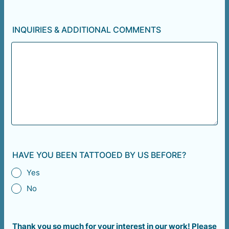
INQUIRIES & ADDITIONAL COMMENTS
HAVE YOU BEEN TATTOOED BY US BEFORE?
Yes
No
Thank you so much for your interest in our work! Please