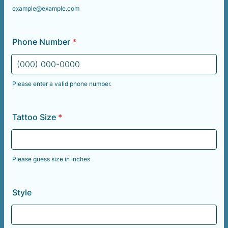
example@example.com
Phone Number
*
Please enter a valid phone number.
Format: (000) 000-0000.
Tattoo Size
*
Please guess size in inches
Style