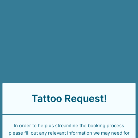
Tattoo Request!
In order to help us streamline the booking process
please fill out any relevant information we may need for