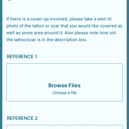
If there is a cover-up involved, please take a well-lit
photo of the tattoo or scar that you would like covered as
well as some area around it. Also please note how old
the tattoo/scar is in the description box.
REFERENCE 1
Browse Files
Choose a file
REFERENCE 2