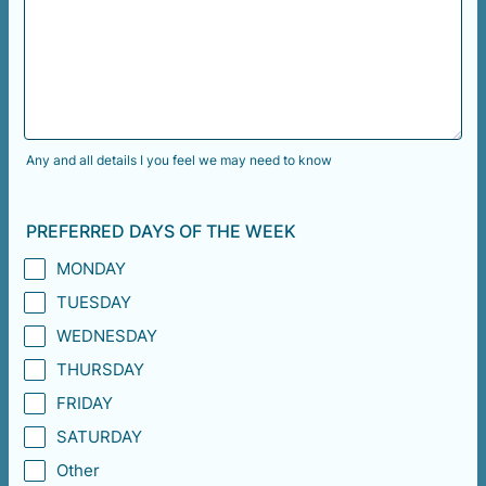
Any and all details I you feel we may need to know
PREFERRED DAYS OF THE WEEK
MONDAY
TUESDAY
WEDNESDAY
THURSDAY
FRIDAY
SATURDAY
Other