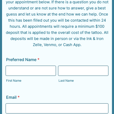
your appointment below. If there is a question you do not
understand or are not sure how to answer, give a best
guess and let us know at the end how we can help. Once
this has been filled out you will be contacted within 24
hours. All appointments will require a minimum $100
deposit that is applied to the overall cost of the tattoo. All
deposits will be made in person or via the Ink & Iron
Zelle, Venmo, or Cash App.
Preferred Name
*
First Name
Last Name
Email
*