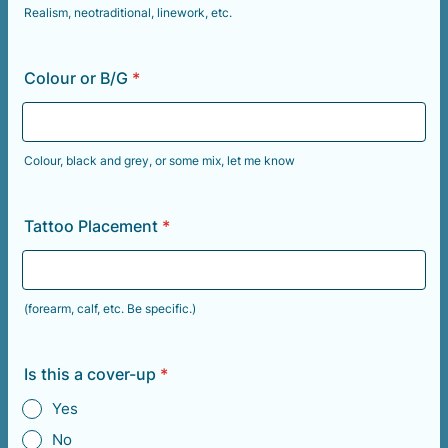
Realism, neotraditional, linework, etc.
Colour or B/G
*
Colour, black and grey, or some mix, let me know
Tattoo Placement
*
(forearm, calf, etc. Be specific.)
Is this a cover-up
*
Yes
No