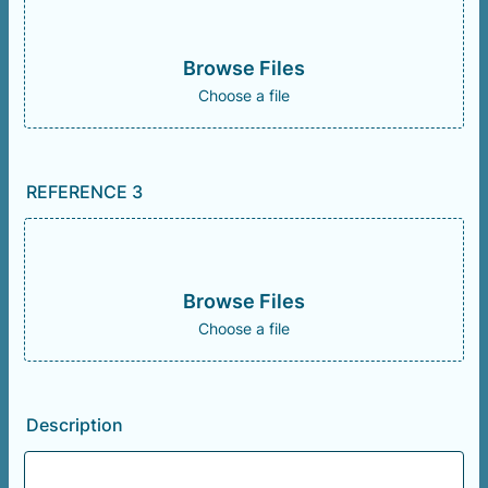
Browse Files
Choose a file
REFERENCE 3
Browse Files
Choose a file
Description