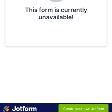
This form is currently
unavailable!
Create your own Jotform