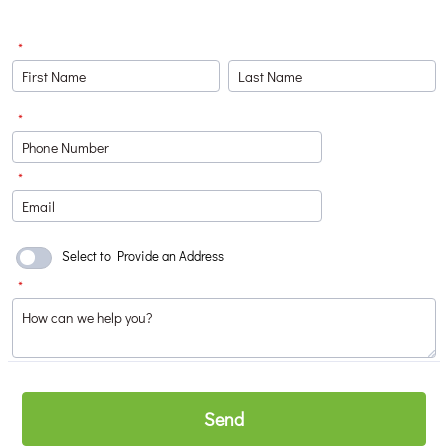
*
*
Format: (000) 000-0000.
*
Select to Provide an Address
*
Send