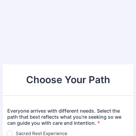
Choose Your Path
Everyone arrives with different needs. Select the
path that best reflects what you’re seeking so we
can guide you with care and intention.
*
Sacred Rest Experience