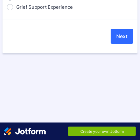
Grief Support Experience
Next