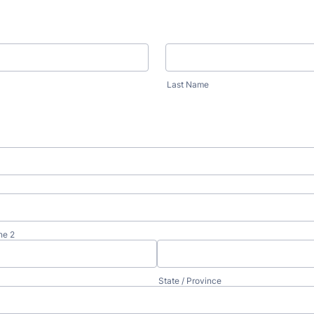
Last Name
ne 2
State / Province