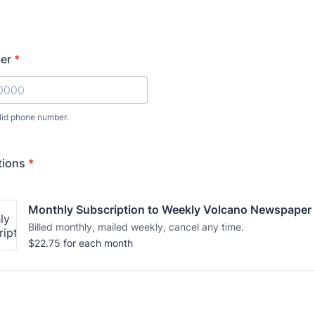
er
*
lid phone number.
) 000-0000.
tions
*
Monthly Subscription to Weekly Volcano Newspaper 
Billed monthly, mailed weekly, cancel any time.
$22.75
$
22.75
for each
month