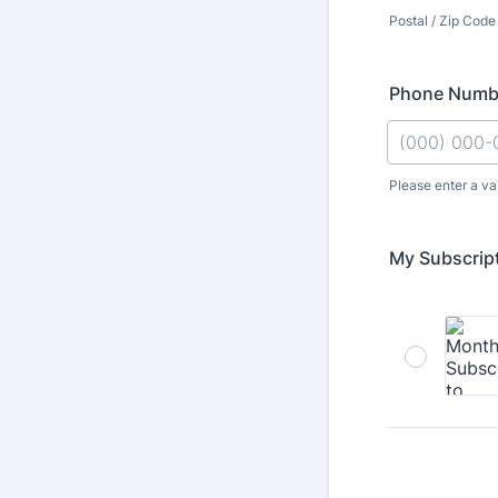
Postal / Zip Code
Phone Numb
Please enter a va
Format: (000
My Subscrip