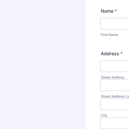
Name
*
First Name
Address
*
Street Address
Street Address Li
City