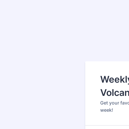
Weekly
Volca
Get your fav
week!