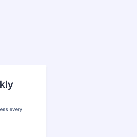
kly
ress every