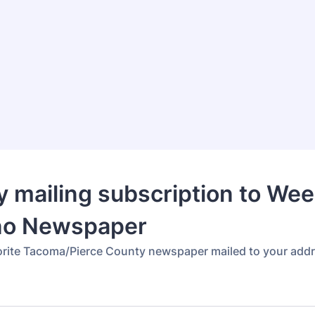
 mailing subscription to Wee
no Newspaper
orite Tacoma/Pierce County newspaper mailed to your add