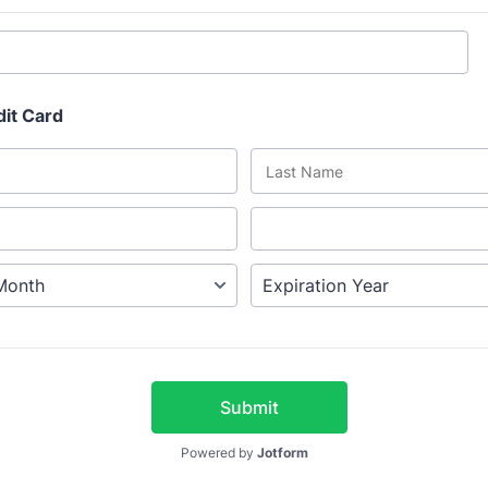
dit Card
Submit
Powered by
Jotform