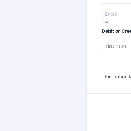
Email
Debit or Cre