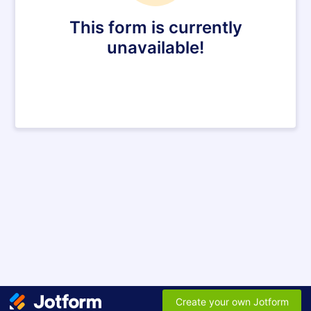
This form is currently
unavailable!
Create your own Jotform