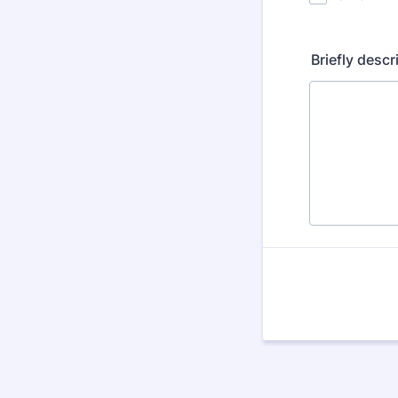
Briefly desc