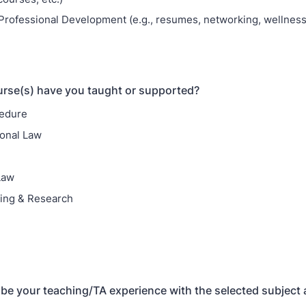
Professional Development (e.g., resumes, networking, wellness,
rse(s) have you taught or supported?
cedure
ional Law
Law
ting & Research
ribe your teaching/TA experience with the selected subject 