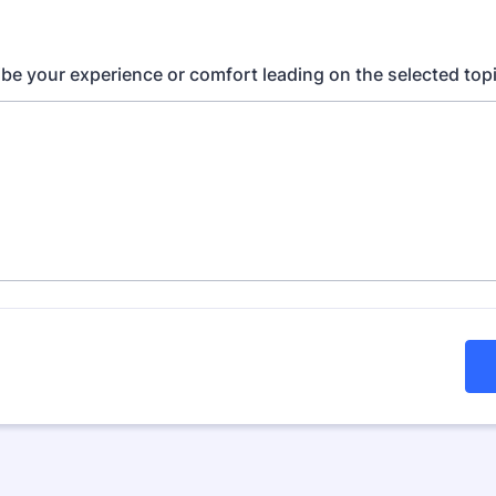
ribe your experience or comfort leading on the selected topi