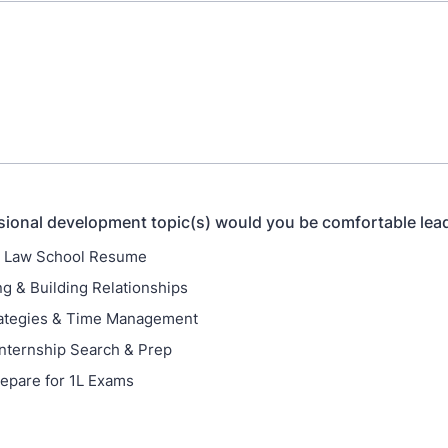
ional development topic(s) would you be comfortable lea
a Law School Resume
g & Building Relationships
rategies & Time Management
nternship Search & Prep
epare for 1L Exams