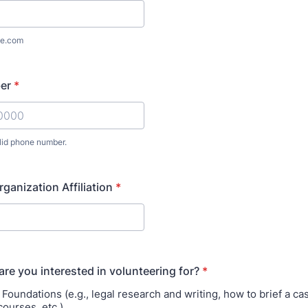
e.com
er
*
lid phone number.
) 000-0000.
rganization Affiliation
*
are you interested in volunteering for?
*
oundations (e.g., legal research and writing, how to brief a cas
courses, etc.)