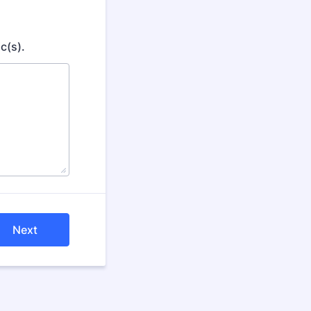
c(s).
Next