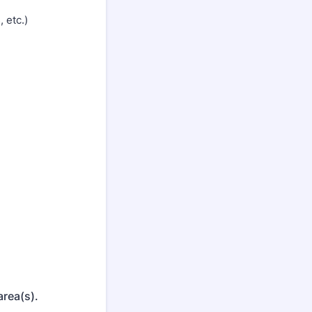
 etc.)
area(s).