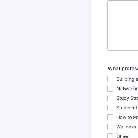
What profess
Building 
Networkin
Study St
Summer I
How to Pr
Wellness
Other