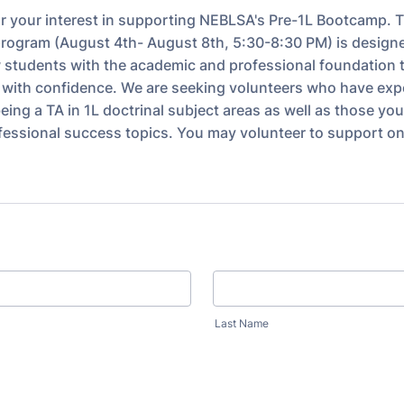
r your interest in supporting NEBLSA's Pre-1L Bootcamp. 
 program (August 4th- August 8th, 5:30-8:30 PM) is design
 students with the academic and professional foundation t
y with confidence. We are seeking volunteers who have exp
eing a TA in 1L doctrinal subject areas as well as those yo
ofessional success topics. You may volunteer to support on
Last Name