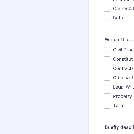
Career & 
Both
Which 1L cou
Civil Pro
Constitut
Contracts
Criminal 
Legal Wri
Property
Torts
Briefly desc