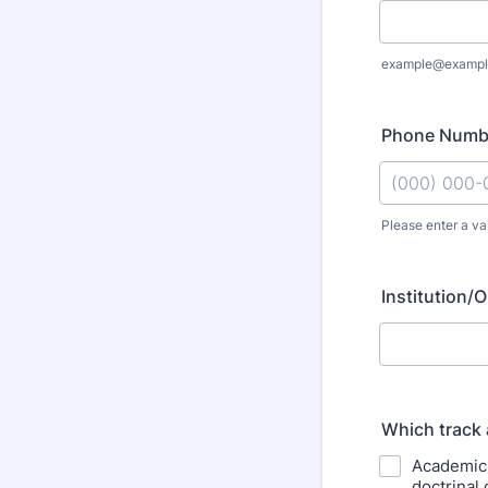
example@exampl
Phone Numb
Please enter a va
Format: (000
Institution/O
Which track 
Academic F
doctrinal 