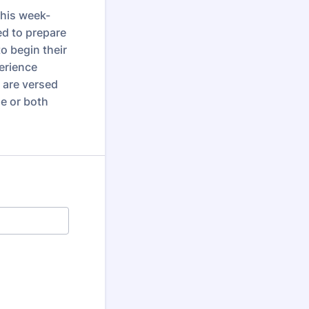
This week-
ed to prepare
o begin their
erience
u are versed
e or both