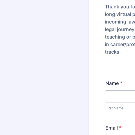
Thank you fo
long virtual
incoming law
legal journe
teaching or b
in career/pr
tracks.
Name
*
First Name
Email
*