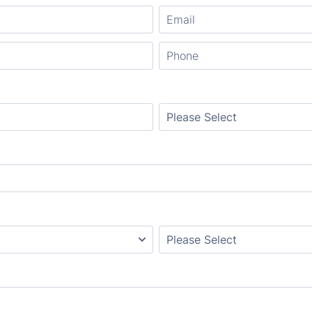
Format: (000) 000-0000.
Cabinet style
Edges Profile