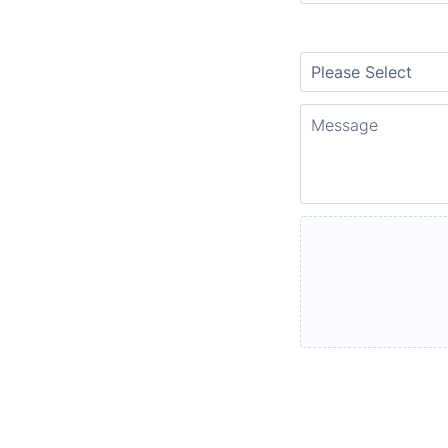
Location