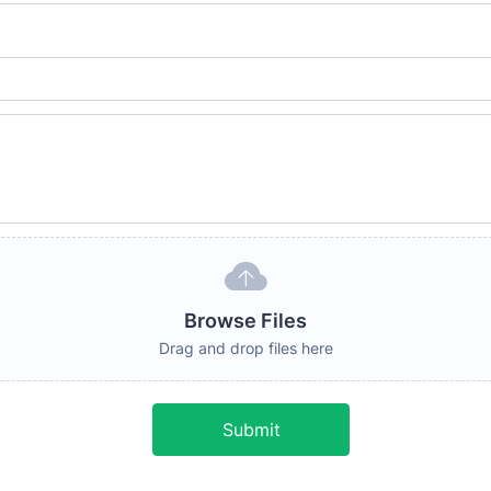
Browse Files
Drag and drop files here
Submit