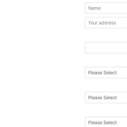
Countertop colors
Flooring Style
Removal
Sink Style