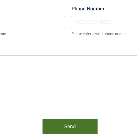
Phone Number
.com
Please enter a valid phone number.
Format: (000) 000-0000.
Send