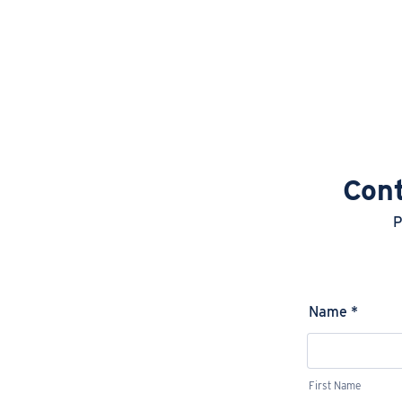
Cont
P
Name
*
First Name