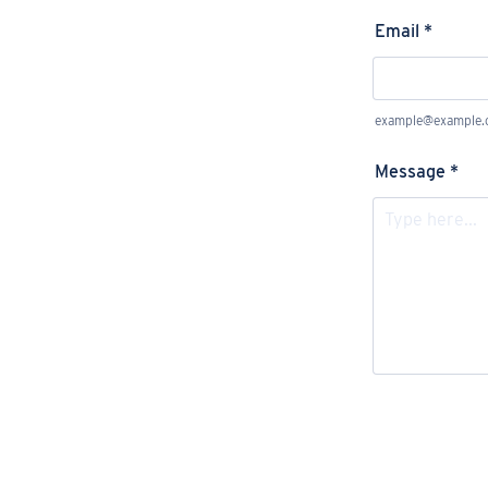
Email
*
example@example
Message
*