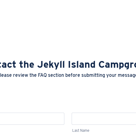
act the Jekyll Island Campg
lease review the FAQ section before submitting your messag
Last Name