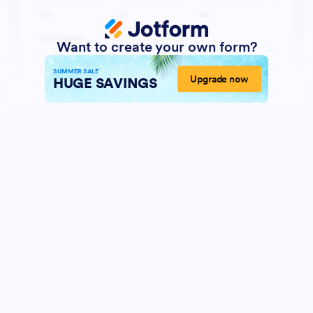
Want to create your own form?
SUMMER SALE
Upgrade now
HUGE SAVINGS