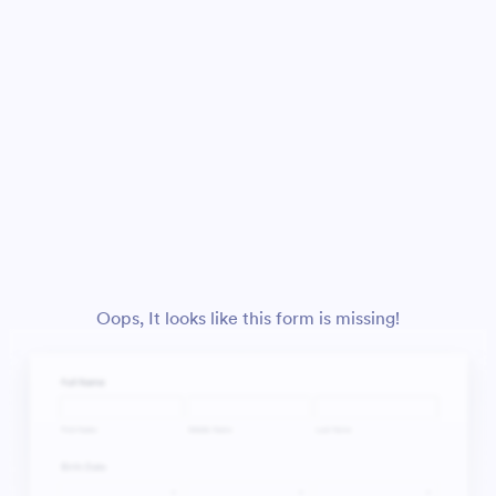
Oops, It looks like this form is missing!