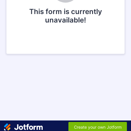
This form is currently
unavailable!
Create your own Jotform