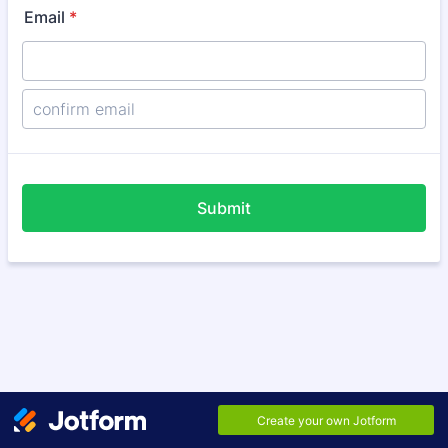
Email
*
Confirmation Email
Submit