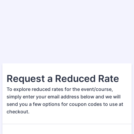
Request a Reduced Rate
To explore reduced rates for the event/course,
simply enter your email address below and we will
send you a few options for coupon codes to use at
checkout.