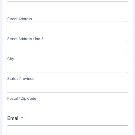
Street Address
Street Address Line 2
City
State / Province
Postal / Zip Code
Email
*