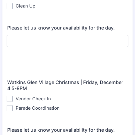
Clean Up
Please let us know your availability for the day.
Watkins Glen Village Christmas | Friday, December
4 5-8PM
Vendor Check In
Parade Coordination
Please let us know your availability for the day.