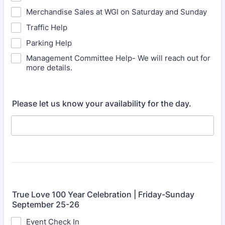
Merchandise Sales at WGI on Saturday and Sunday
Traffic Help
Parking Help
Management Committee Help- We will reach out for
more details.
Please let us know your availability for the day.
True Love 100 Year Celebration | Friday-Sunday
September 25-26
Event Check In