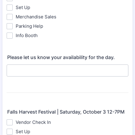
Set Up
Merchandise Sales
Parking Help
Info Booth
Please let us know your availability for the day.
Falls Harvest Festival | Saturday, October 3 12-7PM
Vendor Check In
Set Up