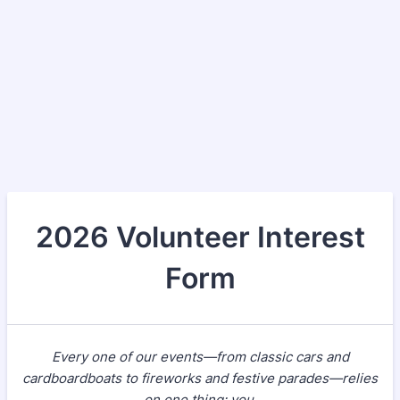
2026 Volunteer Interest
Form
Every one of our events—from classic cars and
cardboardboats to fireworks and festive parades—relies
on one thing: you.