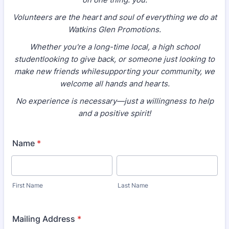
Volunteers are the heart and soul of everything we do at
Watkins Glen Promotions.
Whether you're a long-time local, a high school
studentlooking to give back, or someone just looking to
make new friends whilesupporting your community, we
welcome all hands and hearts.
No experience is necessary—just a willingness to help
and a positive spirit!
Name
*
First Name
Last Name
Mailing Address
*