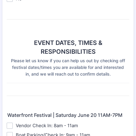
EVENT DATES, TIMES &
RESPONSIBILITIES
Please let us know if you can help us out by checking off
festival dates/times you are available for and interested
in, and we will reach out to confirm details.
Waterfront Festival | Saturday June 20 11AM-7PM
Vendor Check In: 8am - 11am
Boat Parking/Check In: 9am - 11am