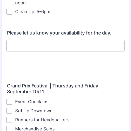
noon
Clean Up: 5-6pm
Please let us know your availability for the day.
Grand Prix Festival | Thursday and Friday
September 10/11
Event Check Ins
Set Up Downtown
Runners for Headquarters
Merchandise Sales