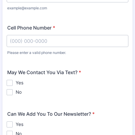
example@example.com
Cell Phone Number
*
Please enter a valid phone number.
Format: (000) 000-0000.
May We Contact You Via Text?
*
Yes
No
Can We Add You To Our Newsletter?
*
Yes
No