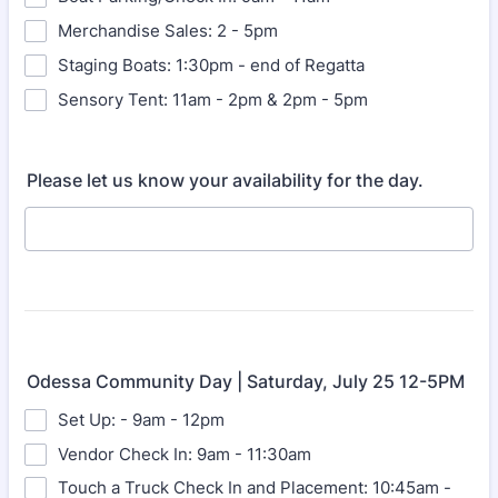
Merchandise Sales: 2 - 5pm
Staging Boats: 1:30pm - end of Regatta
Sensory Tent: 11am - 2pm & 2pm - 5pm
Please let us know your availability for the day.
Odessa Community Day | Saturday, July 25 12-5PM
Set Up: - 9am - 12pm
Vendor Check In: 9am - 11:30am
Touch a Truck Check In and Placement: 10:45am -