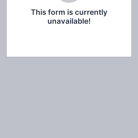
This form is currently
unavailable!