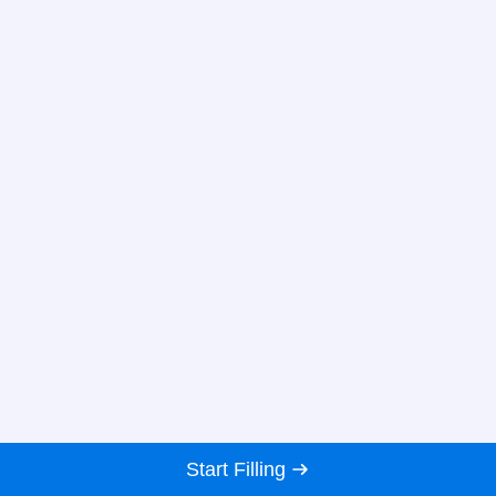
Start Filling