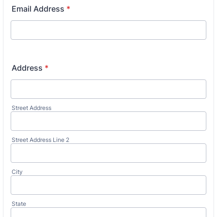
Email Address
*
Address
*
Street Address
Street Address Line 2
City
State