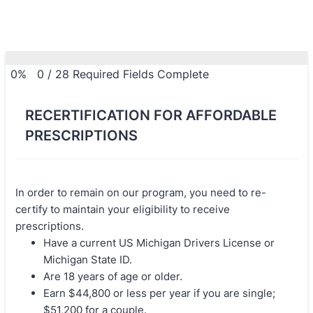
0%
0
/
28
Required Fields Complete
RECERTIFICATION FOR AFFORDABLE
PRESCRIPTIONS
In order to remain on our program, you need to re-
certify to maintain your eligibility to receive
prescriptions.
Have a current US Michigan Drivers License or
Michigan State ID.
Are 18 years of age or older.
Earn $44,800 or less per year if you are single;
$51,200 for a couple.