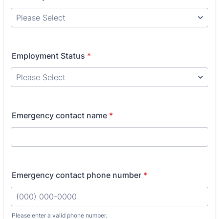
Employment Status
*
Emergency contact name
*
Emergency contact phone number
*
Please enter a valid phone number.