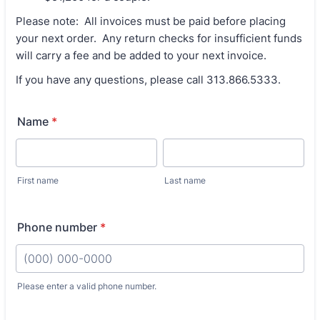
Please note: All invoices must be paid before placing
your next order. Any return checks for insufficient funds
will carry a fee and be added to your next invoice.
If you have any questions, please call 313.866.5333.
Name
*
First name
Last name
Phone number
*
Please enter a valid phone number.
Format: (000) 000-0000.