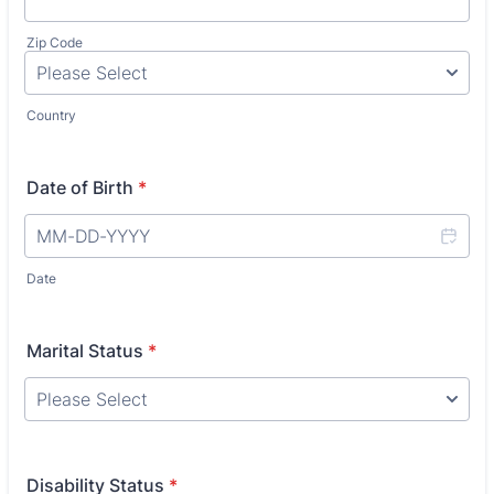
Zip Code
Country
Date of Birth
*
Date
Marital Status
*
Disability Status
*