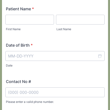
Patient Name
*
First Name
Last Name
Date of Birth
*
Date
Contact No #
Please enter a valid phone number.
Format: (000) 000-0000.