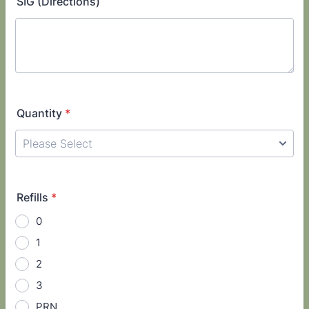
SIG (Directions)
Quantity
*
Refills
*
0
1
2
3
PRN