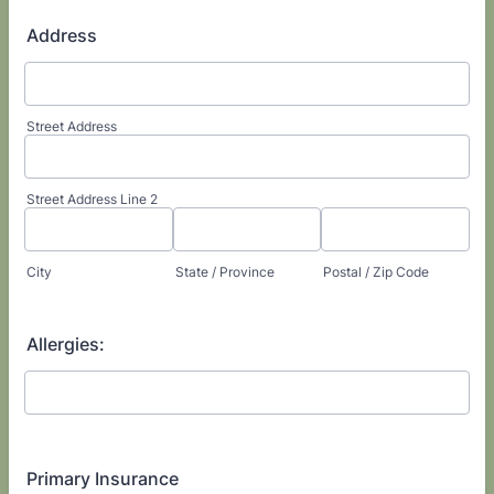
Address
Street Address
Street Address Line 2
City
State / Province
Postal / Zip Code
Allergies:
Primary Insurance