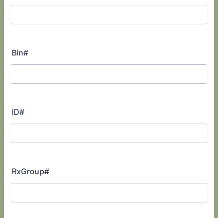
Bin#
ID#
RxGroup#