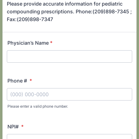
Please provide accurate information for pediatric
compounding prescriptions. Phone:(209)898-7345 ;
Fax:(209)898-7347
Physician’s Name
*
Phone #
*
Please enter a valid phone number.
Format: (000) 000-0000.
NPI#
*