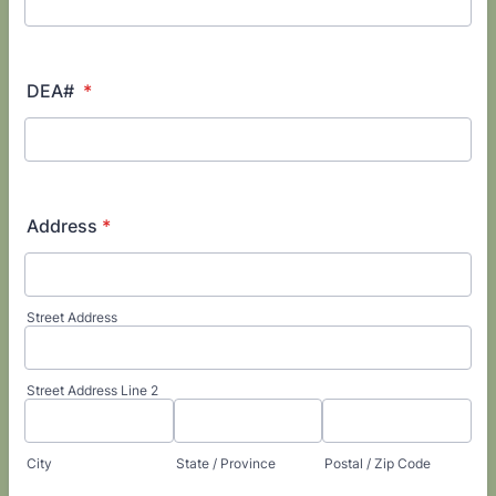
DEA#
*
Address
*
Street Address
Street Address Line 2
City
State / Province
Postal / Zip Code