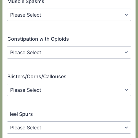
Muscle Spasms
Constipation with Opioids
Blisters/Corns/Callouses
Heel Spurs