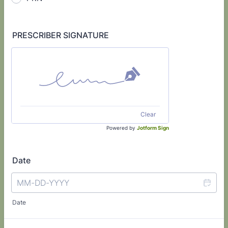
PRESCRIBER SIGNATURE
Clear
Powered by
Jotform Sign
Date
Date