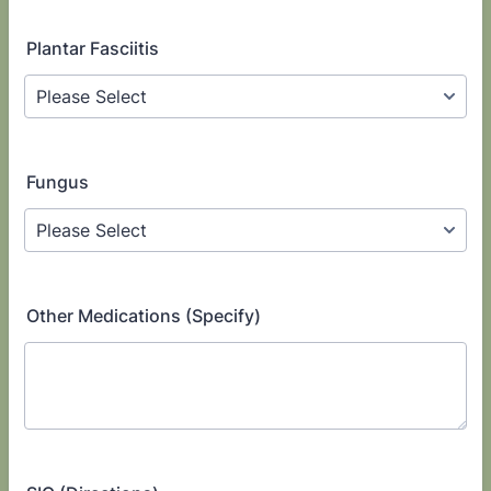
Plantar Fasciitis
Fungus
Other Medications (Specify)