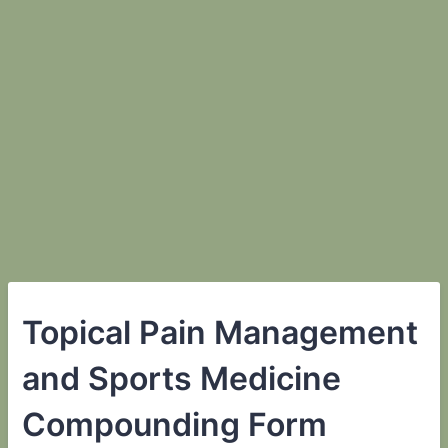
Topical Pain Management
and Sports Medicine
Compounding Form