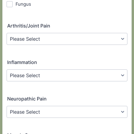
Fungus
Arthritis/Joint Pain
Inflammation
Neuropathic Pain