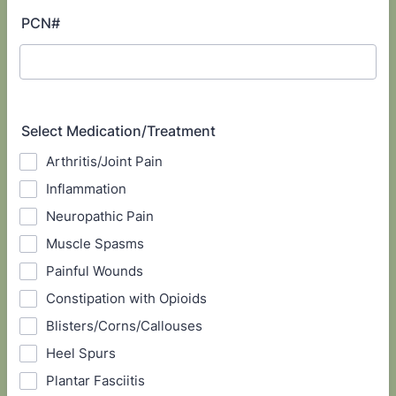
PCN#
Select Medication/Treatment
Arthritis/Joint Pain
Inflammation
Neuropathic Pain
Muscle Spasms
Painful Wounds
Constipation with Opioids
Blisters/Corns/Callouses
Heel Spurs
Plantar Fasciitis