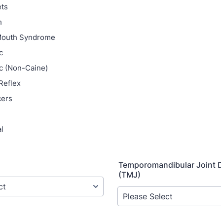
ets
h
Mouth Syndrome
c
c (Non-Caine)
Reflex
cers
l
Temporomandibular Joint 
(TMJ)