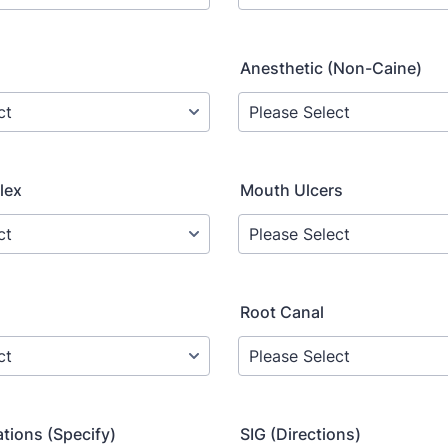
Anesthetic (Non-Caine)
lex
Mouth Ulcers
Root Canal
tions (Specify)
SIG (Directions)