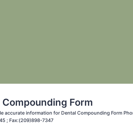
l Compounding Form
de accurate information for Dental Compounding Form Pho
45 ; Fax:(209)898-7347