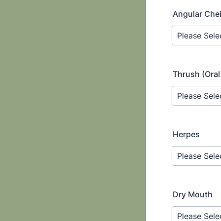
Angular Cheil
Thrush (Oral
Herpes
Dry Mouth