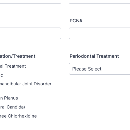
PCN#
ation/Treatment
Periodontal Treatment
al Treatment
ic
ndibular Joint Disorder
en Planus
ral Candida)
ree Chlorhexidine