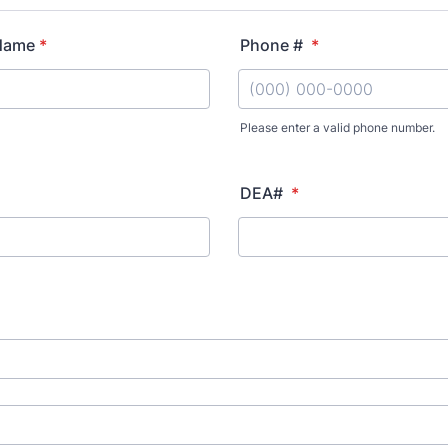
 Name
*
Phone #
*
Please enter a valid phone number.
Format: (000) 000-0000.
DEA#
*