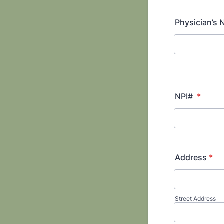
Physician’s
NPI#
*
Address
*
Street Address