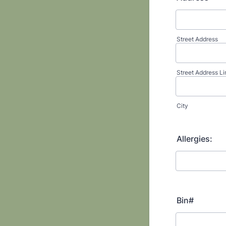
Street Address
Street Address Li
City
Allergies:
Bin#