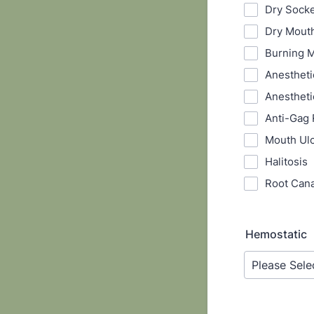
Dry Sock
Dry Mout
Burning 
Anestheti
Anestheti
Anti-Gag 
Mouth Ul
Halitosis
Root Cana
Hemostatic