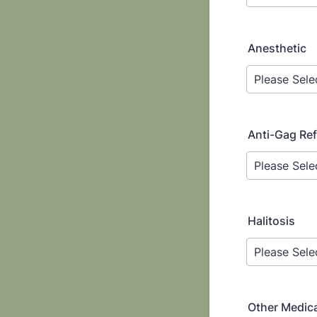
Anesthetic
Anti-Gag Ref
Halitosis
Other Medica