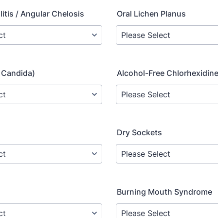
itis / Angular Chelosis
Oral Lichen Planus
 Candida)
Alcohol-Free Chlorhexidin
Dry Sockets
Burning Mouth Syndrome