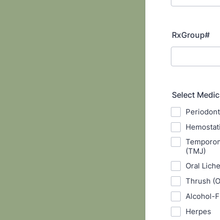
RxGroup#
Select Medic
Periodont
Hemostat
Temporoma
(TMJ)
Oral Lich
Thrush (O
Alcohol-F
Herpes