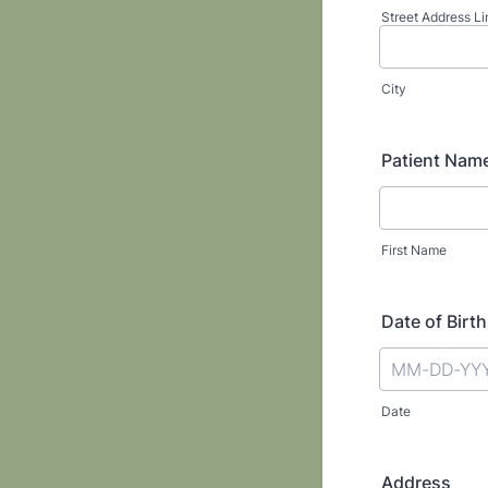
Street Address Li
City
Patient Nam
First Name
Date of Birth
Date
Address