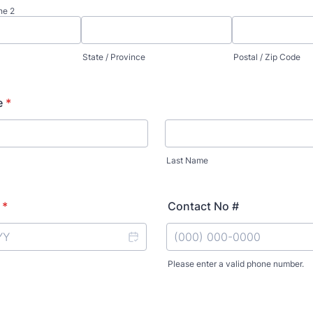
ne 2
State / Province
Postal / Zip Code
e
*
Last Name
*
Contact No #
Please enter a valid phone number.
Format: (000) 000-0000.