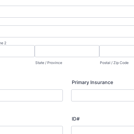
ne 2
State / Province
Postal / Zip Code
Primary Insurance
ID#