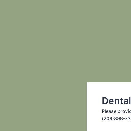
Denta
Please provi
(209)898-73