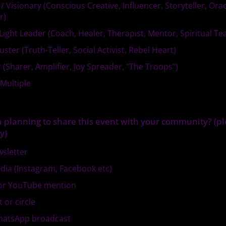
 / Visionary (Conscious Creative, Influencer, Storyteller, Orac
r)
 Light Leader (Coach, Healer, Therapist, Mentor, Spiritual Te
ster (Truth-Teller, Social Activist, Rebel Heart)
 (Sharer, Amplifier, Joy Spreader, "The Troops")
Multiple
 planning to share this event with your community? (pl
y)
wsletter
dia (Instagram, Facebook etc)
or YouTube mention
 or circle
atsApp broadcast