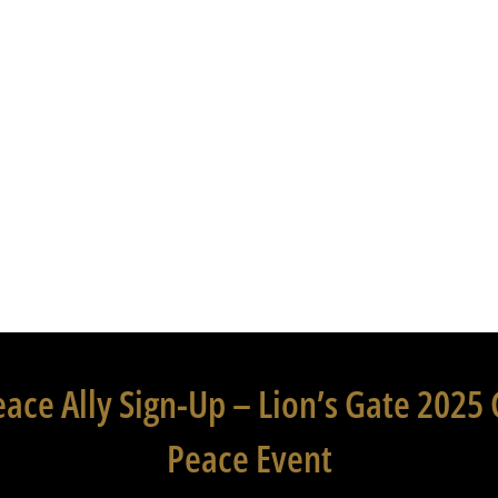
ace Ally Sign-Up – Lion’s Gate 2025
Peace Event