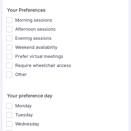
Your Preferences
Morning sessions
Afternoon sessions
Evening sessions
Weekend availability
Prefer virtual meetings
Require wheelchair access
Other
Your preference day
Monday
Tuesday
Wednesday