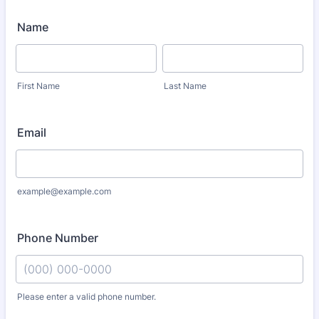
Name
First Name
Last Name
Email
example@example.com
Phone Number
Please enter a valid phone number.
Format: (000) 000-0000.