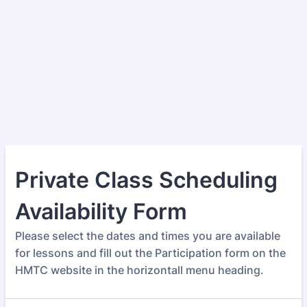
Private Class Scheduling
Availability Form
Please select the dates and times you are available
for lessons and fill out the Participation form on the
HMTC website in the horizontall menu heading.