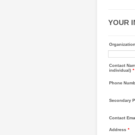
YOUR 
Organizatio
Contact Nam
individual)
*
Phone Numb
Secondary 
Contact Ema
Address
*