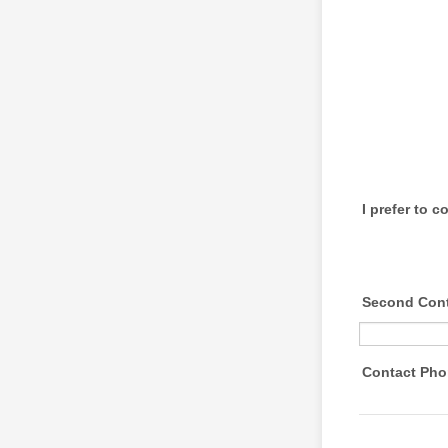
I prefer to 
Second Cont
Contact Ph