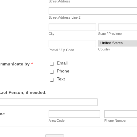
Street Address
Street Address Line 2
City
State / Province
Country
Postal / Zip Code
Email
communicate by
*
Phone
Text
act Person, if needed.
one
-
Area Code
Phone Number