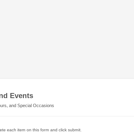
nd Events
Tours, and Special Occasions
ete each item on this form and click submit.