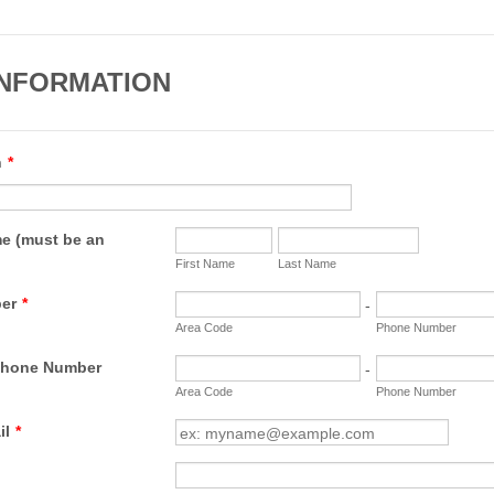
INFORMATION
n
*
e (must be an
First Name
Last Name
er
*
-
Area Code
Phone Number
Phone Number
-
Area Code
Phone Number
il
*