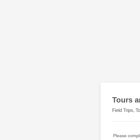
Tours a
Field Trips, 
Please compl