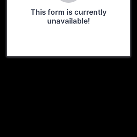
This form is currently
unavailable!