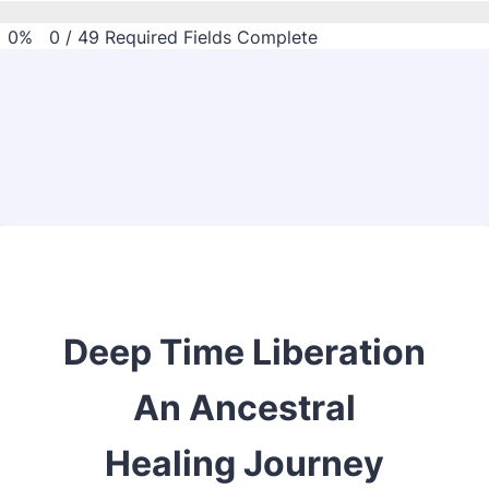
0%
0
/
49
Required Fields Complete
Back to Form
Deep Time Liberation
An Ancestral
Healing Journey