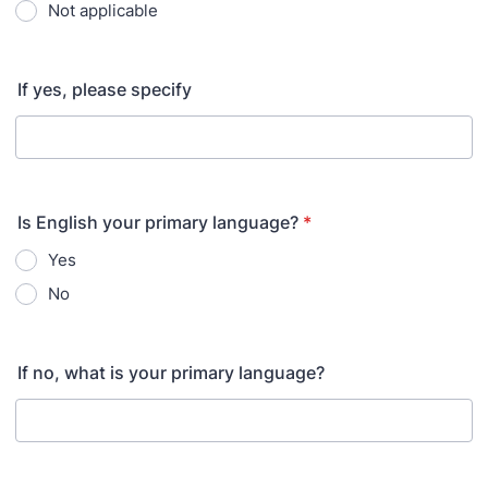
Not applicable
If yes, please specify
Is English your primary language?
*
Yes
No
If no, what is your primary language?