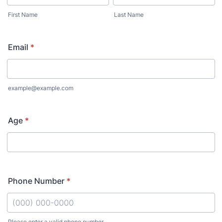
First Name
Last Name
Email
*
example@example.com
Age
*
Phone Number
*
Please enter a valid phone number.