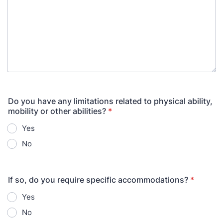
Do you have any limitations related to physical ability,
mobility or other abilities?
*
Yes
No
If so, do you require specific accommodations?
*
Yes
No