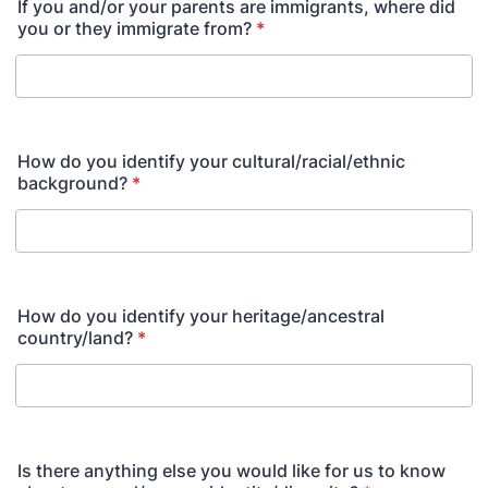
If you and/or your parents are immigrants, where did
you or they immigrate from?
*
How do you identify your cultural/racial/ethnic
background?
*
How do you identify your heritage/ancestral
country/land?
*
Is there anything else you would like for us to know