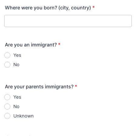
Where were you born? (city, country)
*
Are you an immigrant?
*
Yes
No
Are your parents immigrants?
*
Yes
No
Unknown