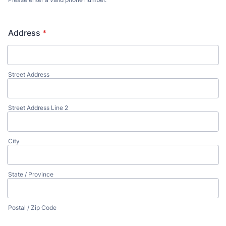
Format: (000) 000-0000.
Address
*
Street Address
Street Address Line 2
City
State / Province
Postal / Zip Code