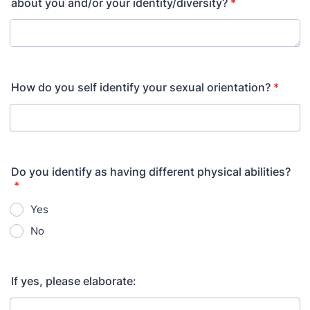
about you and/or your identity/diversity?
*
How do you self identify your sexual orientation?
*
Do you identify as having different physical abilities?
*
Yes
No
If yes, please elaborate: