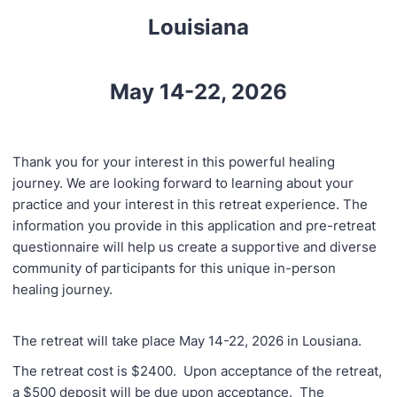
Louisiana
May 14-22, 2026
Thank you for your interest in this powerful healing
journey. We are looking forward to learning about your
practice and your interest in this retreat experience. The
information you provide in this application and pre-retreat
questionnaire will help us create a supportive and diverse
community of participants for this unique in-person
healing journey.
The retreat will take place May 14-22, 2026 in Lousiana.
The retreat cost is $2400. Upon acceptance of the retreat,
a $500 deposit will be due upon acceptance. The