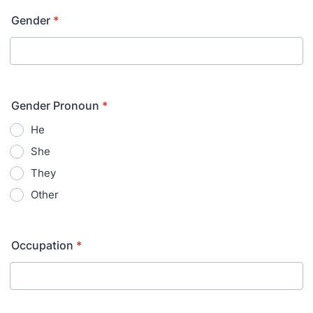
Gender
*
Gender Pronoun
*
He
She
They
Other
Occupation
*