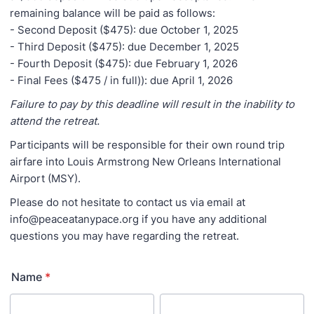
remaining balance will be paid as follows:
- Second Deposit ($475): due October 1, 2025
- Third Deposit ($475): due December 1, 2025
- Fourth Deposit ($475): due February 1, 2026
- Final Fees ($475 / in full)): due April 1, 2026
Failure to pay by this deadline will result in the inability to
attend the retreat.
Participants will be responsible for their own round trip
airfare into Louis Armstrong New Orleans International
Airport (MSY).
Please do not hesitate to contact us via email at
info@peaceatanypace.org if you have any additional
questions you may have regarding the retreat.
Name
*