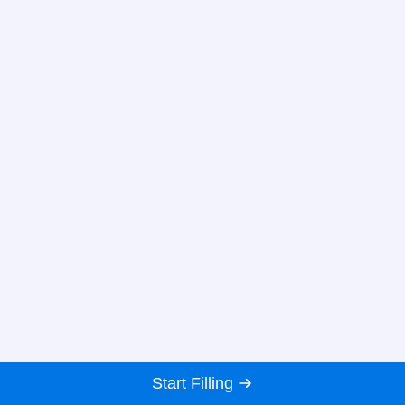
Start Filling