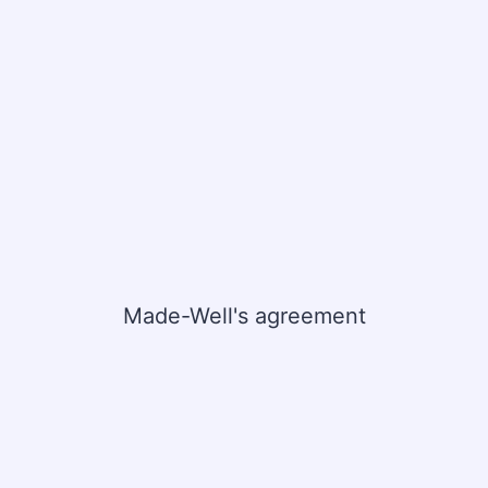
Made-Well's agreement