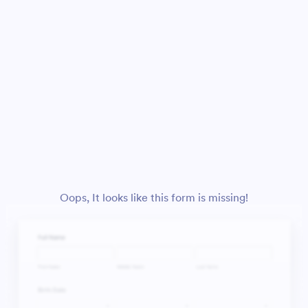
Oops, It looks like this form is missing!