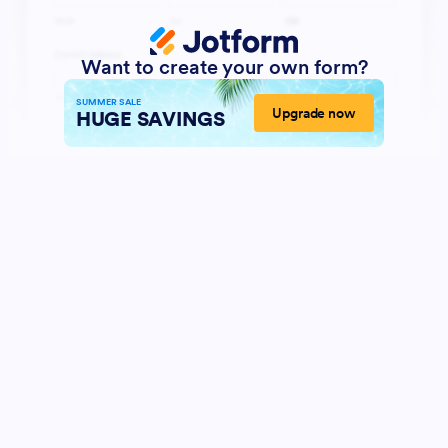
Want to create your own form?
SUMMER SALE
Upgrade now
HUGE SAVINGS