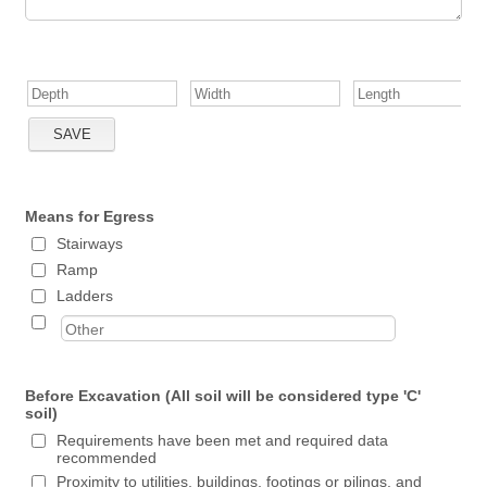
Means for Egress
Stairways
Ramp
Ladders
Before Excavation (All soil will be considered type 'C'
soil)
Requirements have been met and required data
recommended
Proximity to utilities, buildings, footings or pilings, and