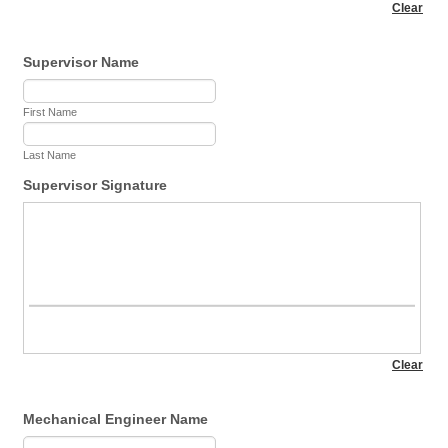
Supervisor Name
First Name
Last Name
Supervisor Signature
Mechanical Engineer Name