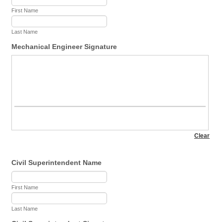
First Name
Last Name
Mechanical Engineer Signature
Civil Superintendent Name
First Name
Last Name