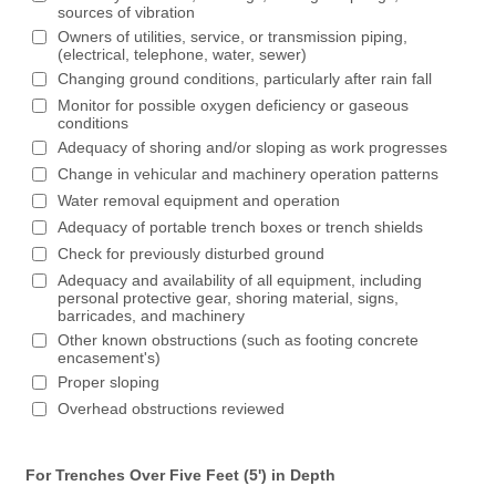
sources of vibration
Owners of utilities, service, or transmission piping,
(electrical, telephone, water, sewer)
Changing ground conditions, particularly after rain fall
Monitor for possible oxygen deficiency or gaseous
conditions
Adequacy of shoring and/or sloping as work progresses
Change in vehicular and machinery operation patterns
Water removal equipment and operation
Adequacy of portable trench boxes or trench shields
Check for previously disturbed ground
Adequacy and availability of all equipment, including
personal protective gear, shoring material, signs,
barricades, and machinery
Other known obstructions (such as footing concrete
encasement's)
Proper sloping
Overhead obstructions reviewed
For Trenches Over Five Feet (5') in Depth