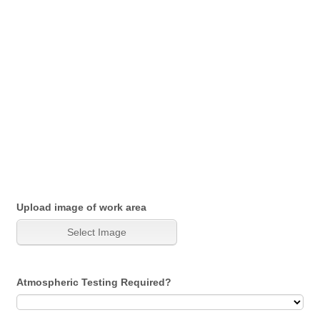
Upload image of work area
Atmospheric Testing Required?