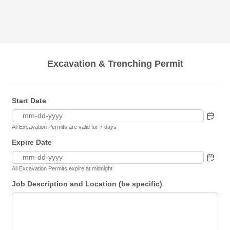
Excavation & Trenching Permit
Start Date
All Excavation Permits are valid for 7 days
Expire Date
All Excavation Permits expire at midnight
Job Description and Location (be specific)