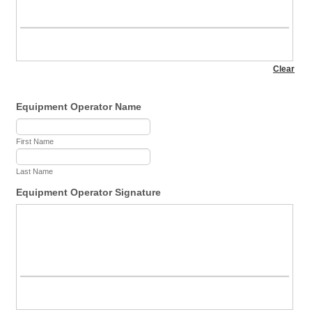
Equipment Operator Name
First Name
Last Name
Equipment Operator Signature