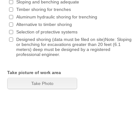
Sloping and benching adequate
Timber shoring for trenches
Aluminum hydraulic shoring for trenching
Alternative to timber shoring
Selection of protective systems
Designed shoring (data must be filed on site)Note: Sloping
or benching for excavations greater than 20 feet (6.1
meters) deep must be designed by a registered
professional engineer.
Take picture of work area