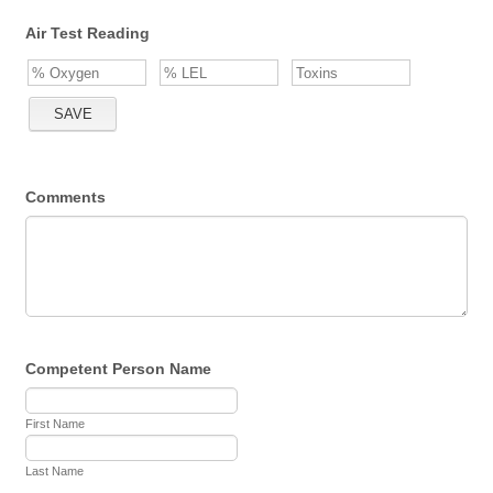
Air Test Reading
Comments
Competent Person Name
First Name
Last Name