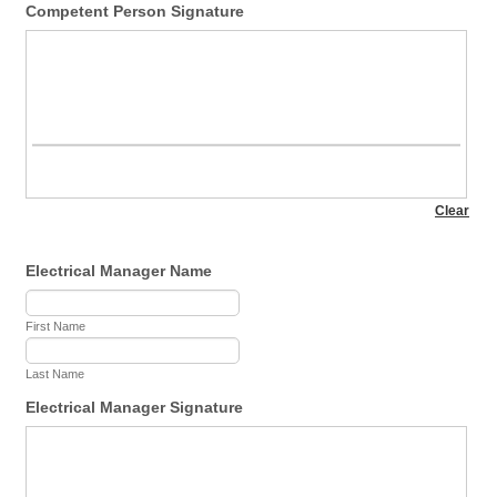
Competent Person Signature
Electrical Manager Name
First Name
Last Name
Electrical Manager Signature