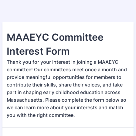
MAAEYC Committee
Interest Form
Thank you for your interest in joining a MAAEYC
committee! Our committees meet once a month and
provide meaningful opportunities for members to
contribute their skills, share their voices, and take
part in shaping early childhood education across
Massachusetts. Please complete the form below so
we can learn more about your interests and match
you with the right committee.