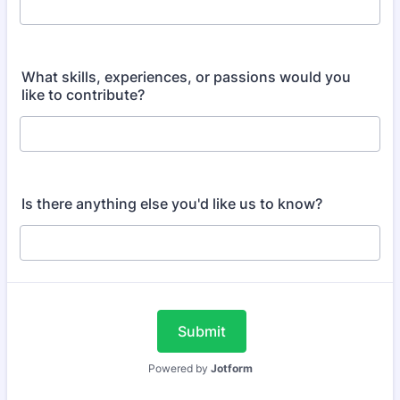
What skills, experiences, or passions would you
like to contribute?
Is there anything else you'd like us to know?
Submit
Powered by
Jotform