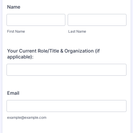
Name
First Name
Last Name
Your Current Role/Title & Organization (if
applicable):
Email
example@example.com