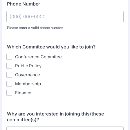
Phone Number
Please enter a valid phone number.
Format: (000) 000-0000.
Which Commitee would you like to join?
Conference Commitee
Public Policy
Governance
Membership
Finance
Why are you interested in joining this/these
committee(s)?