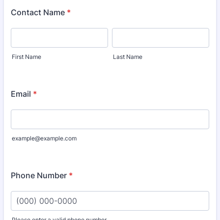
Contact Name
*
First Name
Last Name
Email
*
example@example.com
Phone Number
*
Please enter a valid phone number.