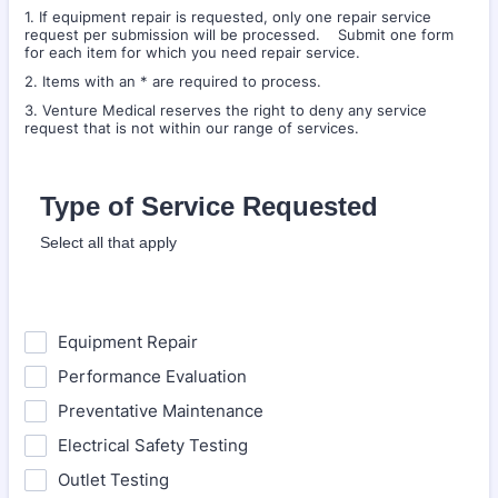
1. If equipment repair is requested, only one repair service
request per submission will be processed. Submit one form
for each item for which you need repair service.
2. Items with an * are required to process.
3. Venture Medical reserves the right to deny any service
request that is not within our range of services.
Type of Service Requested
Select all that apply
Equipment Repair
Performance Evaluation
Preventative Maintenance
Electrical Safety Testing
Outlet Testing