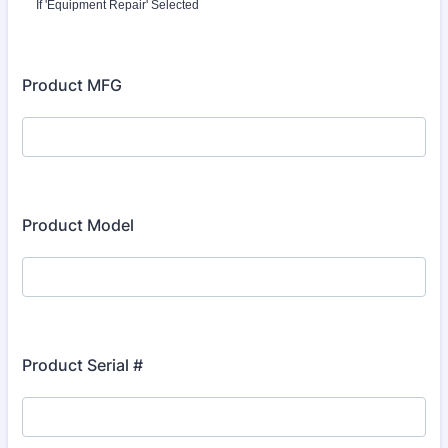
If 'Equipment Repair' Selected
Product MFG
Product Model
Product Serial #