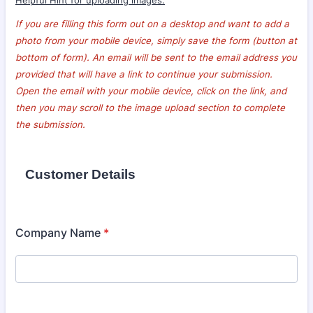
Helpful Hint for uploading images:
If you are filling this form out on a desktop and want to add a
photo from your mobile device, simply save the form (button at
bottom of form). An email will be sent to the email address you
provided that will have a link to continue your submission.
Open the email with your mobile device, click on the link, and
then you may scroll to the image upload section to complete
the submission.
Customer Details
Company Name
*