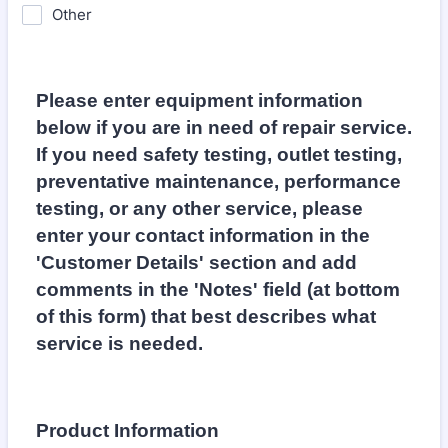
Other
Please enter equipment information
below if you are in need of repair service.
If you need safety testing, outlet testing,
preventative maintenance, performance
testing, or any other service, please
enter your contact information in the
'Customer Details' section and add
comments in the 'Notes' field (at bottom
of this form) that best describes what
service is needed.
Product Information