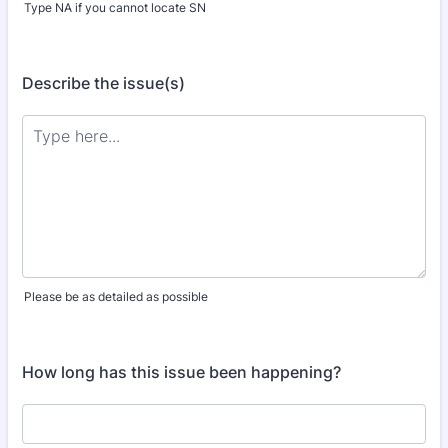
Type NA if you cannot locate SN
Describe the issue(s)
Please be as detailed as possible
How long has this issue been happening?