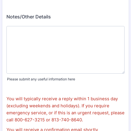
Notes/Other Details
Please submit any useful information here
You will typically receive a reply within 1 business day
(excluding weekends and holidays). If you require
emergency service, or if this is an urgent request, please
call 800-627-3215 or 813-740-8640.
You will receive a confirmation email shortly