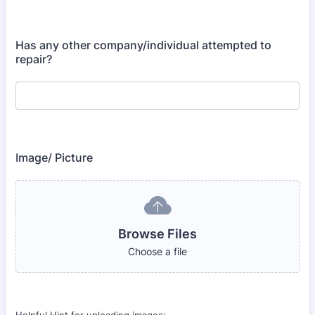
Has any other company/individual attempted to
repair?
Image/ Picture
Browse Files
Choose a file