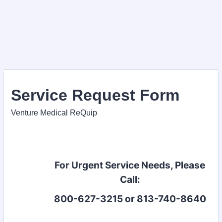
Service Request Form
Venture Medical ReQuip
For Urgent Service Needs, Please
Call:
800-627-3215 or 813-740-8640