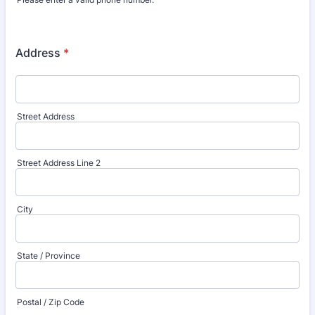
Format: (000) 000-0000.
Address
*
Street Address
Street Address Line 2
City
State / Province
Postal / Zip Code